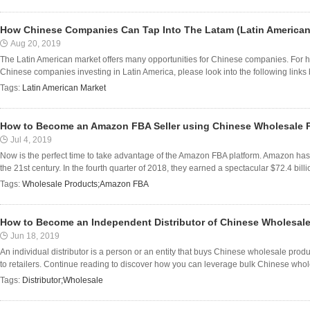
How Chinese Companies Can Tap Into The Latam (Latin American
Aug 20, 2019
The Latin American market offers many opportunities for Chinese companies. For hard
Chinese companies investing in Latin America, please look into the following links be
Tags:
Latin American Market
How to Become an Amazon FBA Seller using Chinese Wholesale 
Jul 4, 2019
Now is the perfect time to take advantage of the Amazon FBA platform. Amazon has 
the 21st century. In the fourth quarter of 2018, they earned a spectacular $72.4 billion
Tags:
Wholesale Products;Amazon FBA
How to Become an Independent Distributor of Chinese Wholesal
Jun 18, 2019
An individual distributor is a person or an entity that buys Chinese wholesale pro
to retailers. Continue reading to discover how you can leverage bulk Chinese who
Tags:
Distributor;Wholesale