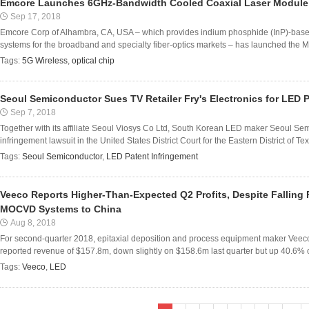
Emcore Launches 6GHz-Bandwidth Cooled Coaxial Laser Module 
Sep 17, 2018
Emcore Corp of Alhambra, CA, USA – which provides indium phosphide (InP)-base
systems for the broadband and specialty fiber-optics markets – has launched the Mo
Tags:
5G Wireless
,
optical chip
Seoul Semiconductor Sues TV Retailer Fry's Electronics for LED 
Sep 7, 2018
Together with its affiliate Seoul Viosys Co Ltd, South Korean LED maker Seoul Sem
infringement lawsuit in the United States District Court for the Eastern District of T
Tags:
Seoul Semiconductor
,
LED Patent Infringement
Veeco Reports Higher-Than-Expected Q2 Profits, Despite Falling
MOCVD Systems to China
Aug 8, 2018
For second-quarter 2018, epitaxial deposition and process equipment maker Veeco
reported revenue of $157.8m, down slightly on $158.6m last quarter but up 40.6% o
Tags:
Veeco
,
LED