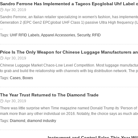
Sandro Ferrone Has Implemented a Tageos Epcglobal Uhf Label 
Apr 30, 2019
Sandro Ferrone, an Italian retailer specializing in women's fashion, has implem
Generation 2 (EPC Gen2 EPCglobal UHF Class 1) passive Ultra High frequency (UH
...
Tags:
UHF RFID Labels
,
Apparel Accessories
,
Security
,
RFID
Price Is The Only Weapon for Chinese Luggage Manufacturers a
Apr 30, 2019
Chinese Luggage Market Chaos-Low Level Competition. Most luggage manufacture
to grab and build the relationship with channels with big distribution network. The p
Tags:
Cases
,
Boxes
The Year Trust Returned to The Diamond Trade
Apr 30, 2019
There was little surprise when Time magazine named Donald Trump its ‘Person of th
mark more than any other individual on 2016. Notably, the choice says as much abou
Tags:
Diamond
,
diamond industry
Instrument and Control Sales This Year Wil