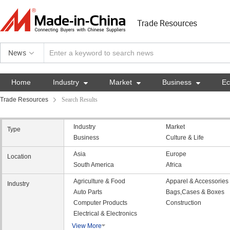
Trade Resources
News
Home
Industry

Market

Business

E
Trade Resources
Search Results
Industry
Market
Type
Business
Culture & Life
Asia
Europe
Location
South America
Africa
Agriculture & Food
Apparel & Accessories
Industry
Auto Parts
Bags,Cases & Boxes
Computer Products
Construction
Electrical & Electronics
View More
