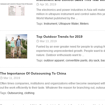
Apr 30, 2019
The electronics and power industries in Asia will mak
million in ultrapure instrument and control sales this y
World Market published by the ...
Tags:
Instrument
,
Ultrapure Water
,
Meters
Top Outdoor Trends for 2019
Mar 13, 2019
Fueled by an ever greater need for people to unplug fro
experiencing unprecedented growth. People want to di
nature. Outdoor enthusiasts want to ...
Tags:
outdoor apparel
,
convertible pants
,
dry sack
,
ba
The Importance Of Outsourcing To China
Mar 11, 2019
Often times companies, institutions and organizations either become swamped with
out the work efficiently to their taste. Whatever the reason for branching out, outsour
Tags:
Outsourcing
,
clothing