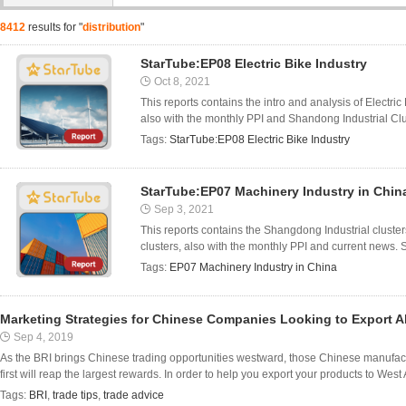
8412
results for "
distribution
"
StarTube:EP08 Electric Bike Industry
Oct 8, 2021
This reports contains the intro and analysis of Electr
also with the monthly PPI and Shandong Industrial Clus
Tags:
StarTube:EP08 Electric Bike Industry
StarTube:EP07 Machinery Industry in Chin
Sep 3, 2021
This reports contains the Shangdong Industrial cluste
clusters, also with the monthly PPI and current news. 
Tags:
EP07 Machinery Industry in China
Marketing Strategies for Chinese Companies Looking to Export 
Sep 4, 2019
As the BRI brings Chinese trading opportunities westward, those Chinese manufact
first will reap the largest rewards. In order to help you export your products to West
Tags:
BRI
,
trade tips
,
trade advice