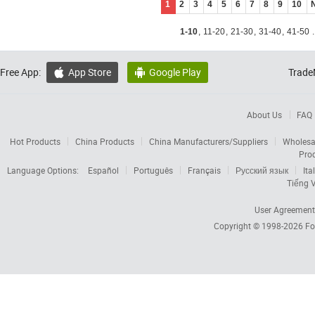
1
2
3
4
5
6
7
8
9
10
1-10
,
11-20
,
21-30
,
31-40
,
41-50
.
Free App:
App Store
Google Play
Trade


About Us
FAQ
Hot Products
China Products
China Manufacturers/Suppliers
Wholesa
Pro
Language Options:
Español
Português
Français
Русский язык
Ita
Tiếng V
User Agreement
Copyright © 1998-2026
Fo