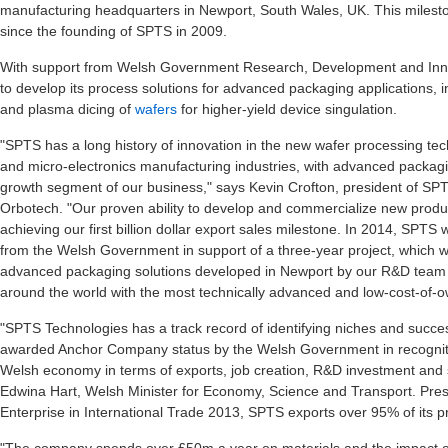
manufacturing headquarters in Newport, South Wales, UK. This milesto
since the founding of SPTS in 2009.
With support from Welsh Government Research, Development and Inno
to develop its process solutions for advanced packaging applications, 
and plasma dicing of
wafers
for higher-yield device singulation.
"SPTS has a long history of innovation in the new wafer processing tec
and micro-electronics manufacturing industries, with advanced packagi
growth segment of our business," says Kevin Crofton, president of SP
Orbotech. "Our proven ability to develop and commercialize new produ
achieving our first billion dollar export sales milestone. In 2014, SPT
from the Welsh Government in support of a three-year project, which wil
advanced packaging solutions developed in Newport by our R&D team w
around the world with the most technically advanced and low-cost-of-ow
"SPTS Technologies has a track record of identifying niches and succes
awarded Anchor Company status by the Welsh Government in recognition
Welsh economy in terms of exports, job creation, R&D investment and
Edwina Hart, Welsh Minister for Economy, Science and Transport. Pre
Enterprise in International Trade 2013, SPTS exports over 95% of its p