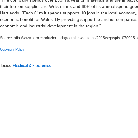
"The company spends over £50m a year on materials and the impact of i
their top ten supplier are Welsh firms and 80% of its annual spend goes
Hart adds. "Each £1m it spends supports 10 jobs in the local economy,
economic benefit for Wales. By providing support to anchor companie
economic and industrial development in the region."
Source:
http://www.semiconductor-today.com/news_items/2015/sep/spts_070915.s
Copyright Policy
Topics:
Electrical & Electronics