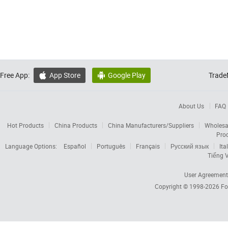
Free App:
App Store
Google Play
Trade


About Us
FAQ
Hot Products
China Products
China Manufacturers/Suppliers
Wholesa
Pro
Language Options:
Español
Português
Français
Русский язык
Ita
Tiếng V
User Agreement
Copyright © 1998-2026
Fo