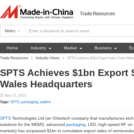
Trade Resources
News
Home
Industry

Market

Business

E
Trade Resources
Industry Views
SPTS Achieves $1bn Export Sales From Wales
SPTS Achieves $1bn Export 
Wales Headquarters
Sep 15, 2015
Tags:
SPTS
,
packaging
,
wafers
SPTS
Technologies Ltd (an Orbotech company that manufactures etc
solutions for the MEMS, advanced
packaging
, LED, high-speed RF o
markets) has surpassed $1bn in cumulative export sales of semiconduc