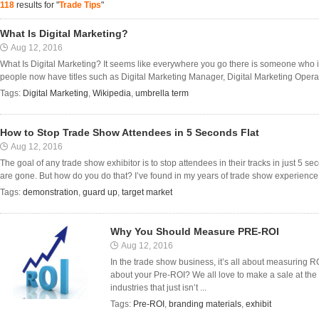
118
results for "
Trade Tips
"
What Is Digital Marketing?
Aug 12, 2016
What Is Digital Marketing? It seems like everywhere you go there is someone who is
people now have titles such as Digital Marketing Manager, Digital Marketing Oper
Tags:
Digital Marketing
,
Wikipedia
,
umbrella term
How to Stop Trade Show Attendees in 5 Seconds Flat
Aug 12, 2016
The goal of any trade show exhibitor is to stop attendees in their tracks in just 5 
are gone. But how do you do that? I’ve found in my years of trade show experience t
Tags:
demonstration
,
guard up
,
target market
Why You Should Measure PRE-ROI
Aug 12, 2016
In the trade show business, it’s all about measuring RO
about your Pre-ROI? We all love to make a sale at the 
industries that just isn’t ...
Tags:
Pre-ROI
,
branding materials
,
exhibit