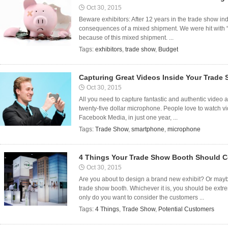
Oct 30, 2015
Beware exhibitors: After 12 years in the trade show indu
consequences of a mixed shipment. We were hit with 
because of this mixed shipment. ...
Tags:
exhibitors
,
trade show
,
Budget
Capturing Great Videos Inside Your Trade
Oct 30, 2015
All you need to capture fantastic and authentic video 
twenty-five dollar microphone. People love to watch vi
Facebook Media, in just one year, ...
Tags:
Trade Show
,
smartphone
,
microphone
4 Things Your Trade Show Booth Should C
Oct 30, 2015
Are you about to design a brand new exhibit? Or mayb
trade show booth. Whichever it is, you should be extr
only do you want to consider the customers ...
Tags:
4 Things
,
Trade Show
,
Potential Customers