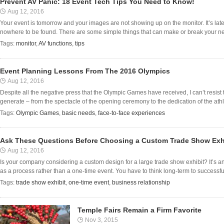
Prevent AV Panic: 18 Event Tech Tips You Need to Know!
Aug 12, 2016
Your event is tomorrow and your images are not showing up on the monitor. It’s late,
nowhere to be found. There are some simple things that can make or break your nex
Tags:
monitor
,
AV functions
,
tips
Event Planning Lessons From The 2016 Olympics
Aug 12, 2016
Despite all the negative press that the Olympic Games have received, I can’t resist
generate – from the spectacle of the opening ceremony to the dedication of the athle
Tags:
Olympic Games
,
basic needs
,
face-to-face experiences
Ask These Questions Before Choosing a Custom Trade Show Exh
Aug 12, 2016
Is your company considering a custom design for a large trade show exhibit? It’s 
as a process rather than a one-time event. You have to think long-term to successfull
Tags:
trade show exhibit
,
one-time event
,
business relationship
Temple Fairs Remain a Firm Favorite
Nov 3, 2015