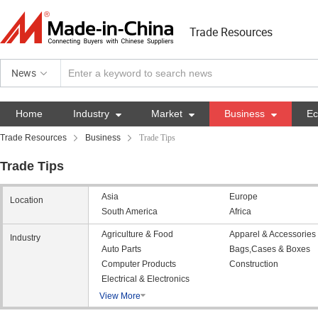
Trade Resources
News
Home
Industry

Market

Business

E
Trade Resources
Business
Trade Tips
Trade Tips
Asia
Europe
Location
South America
Africa
Agriculture & Food
Apparel & Accessories
Industry
Auto Parts
Bags,Cases & Boxes
Computer Products
Construction
Electrical & Electronics
View More
