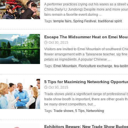
A performer practices crying out his wares as a stree
China Daily/ Li Jundong) Despite more and more young
fairs remain a favorite event during ...
Tags:
temple fairs
,
Spring Festival
,
traditional spirit
Escape The Midsummer Heat on Emei Mou
Oct 30, 2015
Visitors are invited to Emei Mountain of southwest Ch
flower arrangement with a Taiwanese teacher, sip fine 
petals as ingredients. A popular Chinese ...
Tags:
Emei Mountain
,
Floriculture exchange
,
tea-tasti
5 Tips for Maximizing Networking Opportu
Oct 30, 2015
Trade shows yield a significant range of professional
trade show booth is important, there are other goals tha
be many direct competitors, but ...
Tags:
Trade shows
,
5 Tips
,
Networking
Exhibitors Beware: New Trade Show Budge