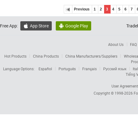
Previous
1
2
3
4
5
6
7
Free App:
App Store
Google Play
Trade


About Us
FAQ
Hot Products
China Products
China Manufacturers/Suppliers
Wholesa
Pro
Language Options:
Español
Português
Français
Русский язык
Ita
Tiếng V
User Agreement
Copyright © 1998-2026
Fo