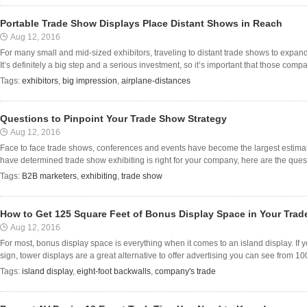
Portable Trade Show Displays Place Distant Shows in Reach
Aug 12, 2016
For many small and mid-sized exhibitors, traveling to distant trade shows to expand 
It’s definitely a big step and a serious investment, so it’s important that those compan
Tags:
exhibitors
,
big impression
,
airplane-distances
Questions to Pinpoint Your Trade Show Strategy
Aug 12, 2016
Face to face trade shows, conferences and events have become the largest estima
have determined trade show exhibiting is right for your company, here are the questi
Tags:
B2B marketers
,
exhibiting
,
trade show
How to Get 125 Square Feet of Bonus Display Space in Your Tra
Aug 12, 2016
For most, bonus display space is everything when it comes to an island display. If
sign, tower displays are a great alternative to offer advertising you can see from 10
Tags:
island display
,
eight-foot backwalls
,
company's trade