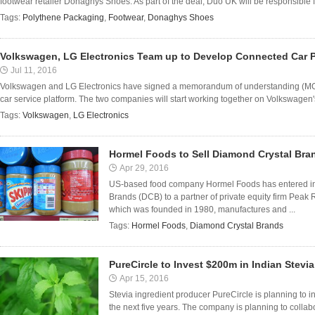
footwear retailer Donaghys Shoes. As part of the deal, Duo UK will be responsible f
Tags:
Polythene Packaging
,
Footwear
,
Donaghys Shoes
Volkswagen, LG Electronics Team up to Develop Connected Car P
Jul 11, 2016
Volkswagen and LG Electronics have signed a memorandum of understanding (MOU)
car service platform. The two companies will start working together on Volkswagen'
Tags:
Volkswagen
,
LG Electronics
Hormel Foods to Sell Diamond Crystal Bra
Apr 29, 2016
US-based food company Hormel Foods has entered int
Brands (DCB) to a partner of private equity firm Peak
which was founded in 1980, manufactures and ...
Tags:
Hormel Foods
,
Diamond Crystal Brands
PureCircle to Invest $200m in Indian Stevi
Apr 15, 2016
Stevia ingredient producer PureCircle is planning to in
the next five years. The company is planning to collab