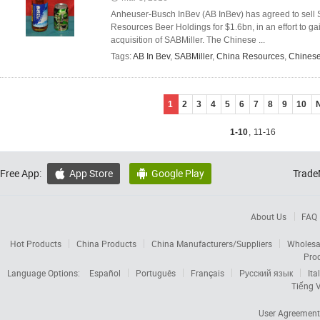
Anheuser-Busch InBev (AB InBev) has agreed to sell 
Resources Beer Holdings for $1.6bn, in an effort to gai
acquisition of SABMiller. The Chinese ...
Tags:
AB In Bev
,
SABMiller
,
China Resources
,
Chinese
1
2
3
4
5
6
7
8
9
10
1-10
,
11-16
Free App:
App Store
Google Play
Trade


About Us
FAQ
Hot Products
China Products
China Manufacturers/Suppliers
Wholesa
Pro
Language Options:
Español
Português
Français
Русский язык
Ita
Tiếng V
User Agreement