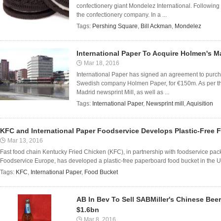
confectionery giant Mondelez International. Following
the confectionery company. In a ...
Tags:
Pershing Square
,
Bill Ackman
,
Mondelez
International Paper To Acquire Holmen's M
Mar 18, 2016
International Paper has signed an agreement to purcha
Swedish company Holmen Paper, for €150m. As per the 
Madrid newsprint Mill, as well as ...
Tags:
International Paper
,
Newsprint mill
,
Aquisition
KFC and International Paper Foodservice Develops Plastic-Free 
Mar 13, 2016
Fast food chain Kentucky Fried Chicken (KFC), in partnership with foodservice pack
Foodservice Europe, has developed a plastic-free paperboard food bucket in the UK
Tags:
KFC
,
International Paper
,
Food Bucket
AB In Bev To Sell SABMiller's Chinese Be
$1.6bn
Mar 8, 2016