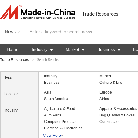
Trade Resources
News
Home
Industry

Market

Business

E
Trade Resources
Search Results
Industry
Market
Type
Business
Culture & Life
Asia
Europe
Location
South America
Africa
Agriculture & Food
Apparel & Accessories
Industry
Auto Parts
Bags,Cases & Boxes
Computer Products
Construction
Electrical & Electronics
View More
