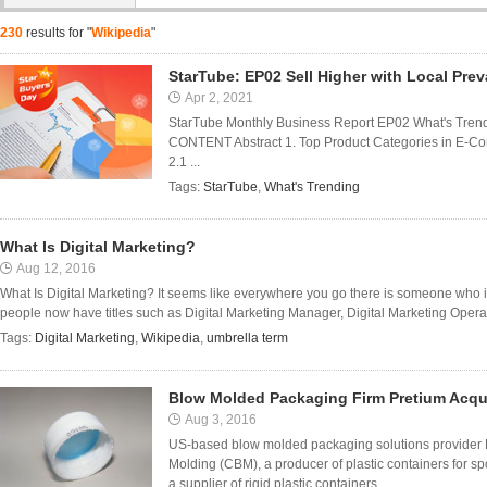
230
results for "
Wikipedia
"
StarTube: EP02 Sell Higher with Local Pre
Apr 2, 2021
StarTube Monthly Business Report EP02 What's Trendi
CONTENT Abstract 1. Top Product Categories in E-Com
2.1 ...
Tags:
StarTube
,
What's Trending
What Is Digital Marketing?
Aug 12, 2016
What Is Digital Marketing? It seems like everywhere you go there is someone who is
people now have titles such as Digital Marketing Manager, Digital Marketing Oper
Tags:
Digital Marketing
,
Wikipedia
,
umbrella term
Blow Molded Packaging Firm Pretium Acq
Aug 3, 2016
US-based blow molded packaging solutions provider
Molding (CBM), a producer of plastic containers for sp
a supplier of rigid plastic containers ...