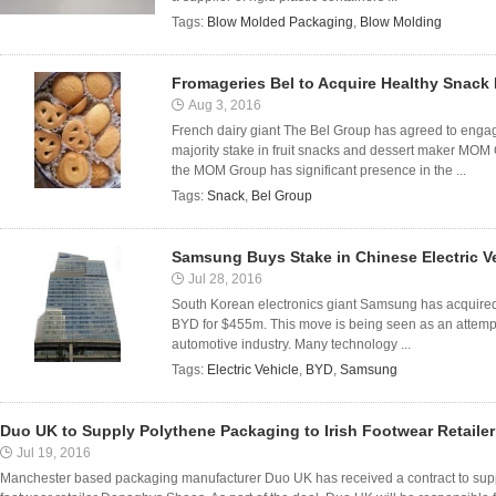
Tags:
Blow Molded Packaging
,
Blow Molding
Fromageries Bel to Acquire Healthy Snac
Aug 3, 2016
French dairy giant The Bel Group has agreed to engage
majority stake in fruit snacks and dessert maker MOM
the MOM Group has significant presence in the ...
Tags:
Snack
,
Bel Group
Samsung Buys Stake in Chinese Electric V
Jul 28, 2016
South Korean electronics giant Samsung has acquired
BYD for $455m. This move is being seen as an attempt 
automotive industry. Many technology ...
Tags:
Electric Vehicle
,
BYD
,
Samsung
Duo UK to Supply Polythene Packaging to Irish Footwear Retail
Jul 19, 2016
Manchester based packaging manufacturer Duo UK has received a contract to supp