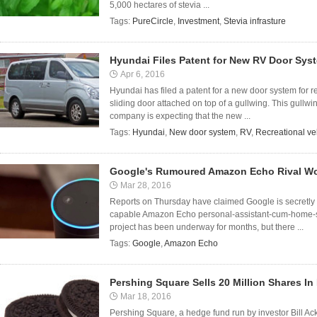
5,000 hectares of stevia ...
Tags:
PureCircle
,
Investment
,
Stevia infrasture
Hyundai Files Patent for New RV Door Sys
Apr 6, 2016
Hyundai has filed a patent for a new door system for r
sliding door attached on top of a gullwing. This gullwi
company is expecting that the new ...
Tags:
Hyundai
,
New door system
,
RV
,
Recreational ve
Google's Rumoured Amazon Echo Rival Wo
Mar 28, 2016
Reports on Thursday have claimed Google is secretly w
capable Amazon Echo personal-assistant-cum-home-sp
project has been underway for months, but there ...
Tags:
Google
,
Amazon Echo
Pershing Square Sells 20 Million Shares I
Mar 18, 2016
Pershing Square, a hedge fund run by investor Bill A