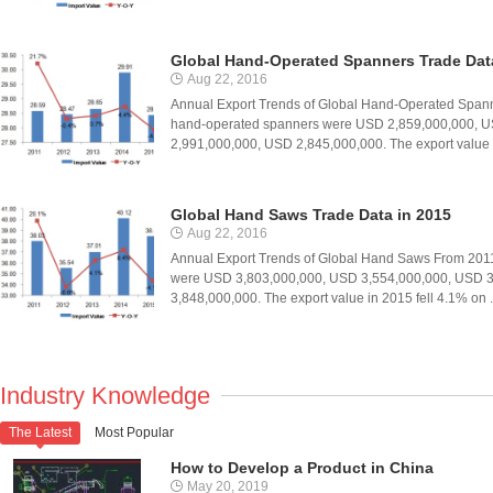
Global Hand-Operated Spanners Trade Dat
Aug 22, 2016
Annual Export Trends of Global Hand-Operated Spanne
hand-operated spanners were USD 2,859,000,000, U
2,991,000,000, USD 2,845,000,000. The export value .
Global Hand Saws Trade Data in 2015
Aug 22, 2016
Annual Export Trends of Global Hand Saws From 2011 
were USD 3,803,000,000, USD 3,554,000,000, USD 3
3,848,000,000. The export value in 2015 fell 4.1% on .
Industry Knowledge
The Latest
Most Popular

How to Develop a Product in China
May 20, 2019