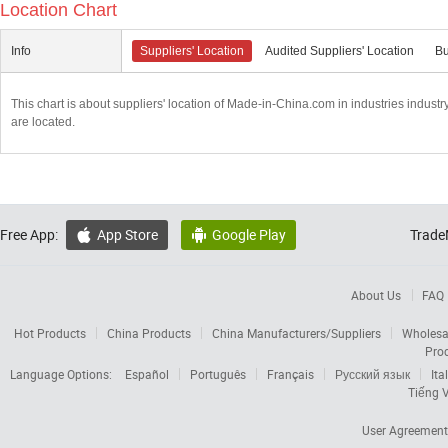
Location Chart
Info
Suppliers' Location
Audited Suppliers' Location
Bu
This chart is about suppliers' location of Made-in-China.com in industries indust
are located.
Free App:
App Store
Google Play
Trade


About Us
FAQ
Hot Products
China Products
China Manufacturers/Suppliers
Wholesa
Pro
Language Options:
Español
Português
Français
Русский язык
Ita
Tiếng V
User Agreement