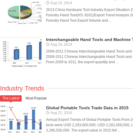
Aug 19, 2014
2013 China Hardware Tool Industry Export Situation 20
Forestry Hand Tool(HS: 8201)Export Trend Analysis 201
Forestry Hand Tool Export Volume and ...
Interchangeable Hand Tools and Machine 
Aug 18, 2014
2009-2011 Chinese Interchangeable Hand Tools and 
2009-2011 Chinese Interchangeable Hand Tools and
From 2009 to 2011, the export quantity and ...
Industry Trends
The Latest
Most Popular

Global Portable Tools Trade Data in 2015
Aug 22, 2016
Annual Export Trends of Global Portable Tools From 20
tools were USD 2,293,600,000, USD 2,281,000,000,
2,286,500,000. The export value in 2015 fell ...