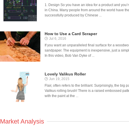
1. Design So you have an idea for a product and you’r
in China. Many people from around the world have the
successfully produced by Chinese ...
How to Use a Card Scraper
Jul 6, 2016
If you want an unparalleled final surface for a woodwor
sandpaper. The equipment is inexpensive, just a simple 
In this video, Bob Van Dyke of ...
Lovely Valikus Roller
Jun 19, 2015
Flair, often refers to the brilliant. Surprisingly, the big 
Valikus rolling brush! There is a raised embossed patter
with the paint at the ...
Market Analysis