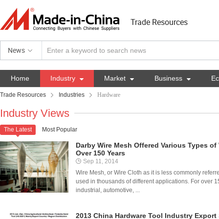
Trade Resources
News
Home
Industry

Market

Business

E
Trade Resources
Industries
Hardware
Industry Views
The Latest
Most Popular

Darby Wire Mesh Offered Various Types o
Over 150 Years
Sep 11, 2014
Wire Mesh, or Wire Cloth as it is less commonly referred t
used in thousands of different applications. For over
industrial, automotive, ...
2013 China Hardware Tool Industry Export 