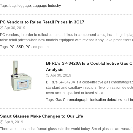
Tags:
bag
,
luggage
,
Luggage Industry
PC Vendors to Raise Retail Prices in 3Q17
Apr 30, 2019
PC vendors, in order to reflect continual hikes in component costs, including displ
raise retail prices when new models equipped with revised Kaby Lake processors are
Tags:
PC
,
SSD
,
PC component
BFRL's SP-3420A Is a Cost-Effective Gas C
Analysis
Apr 30, 2019
BFRL’s SP-3420A is a cost-effective gas chromatograph
standard and capillary injectors. Two ionisation dete
oven accepts packed or fused silica ...
Tags:
Gas Chromatograph
,
ionisation detectors
,
test i
Smart Glasses Make Changes to Our Life
Apr 9, 2019
There are thousands of smart glasses in the world today. Smart glasses are wear