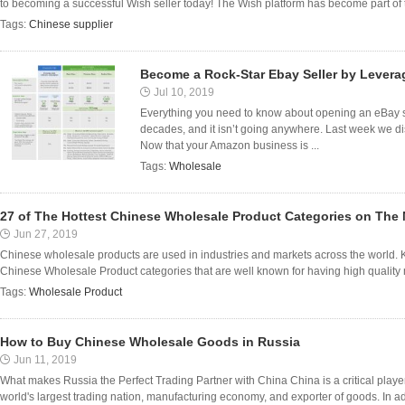
to becoming a successful Wish seller today! The Wish platform has become part of the
Tags:
Chinese supplier
Become a Rock-Star Ebay Seller by Lever
Jul 10, 2019
Everything you need to know about opening an eBay st
decades, and it isn’t going anywhere. Last week we 
Now that your Amazon business is ...
Tags:
Wholesale
27 of The Hottest Chinese Wholesale Product Categories on The 
Jun 27, 2019
Chinese wholesale products are used in industries and markets across the world. K
Chinese Wholesale Product categories that are well known for having high quality 
Tags:
Wholesale Product
How to Buy Chinese Wholesale Goods in Russia
Jun 11, 2019
What makes Russia the Perfect Trading Partner with China China is a critical player 
world's largest trading nation, manufacturing economy, and exporter of goods. In addit