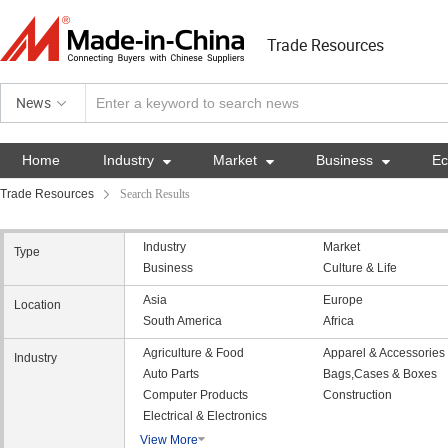
Trade Resources
News
Home
Industry

Market

Business

E
Trade Resources
Search Results
Industry
Market
Type
Business
Culture & Life
Asia
Europe
Location
South America
Africa
Agriculture & Food
Apparel & Accessories
Industry
Auto Parts
Bags,Cases & Boxes
Computer Products
Construction
Electrical & Electronics
View More
