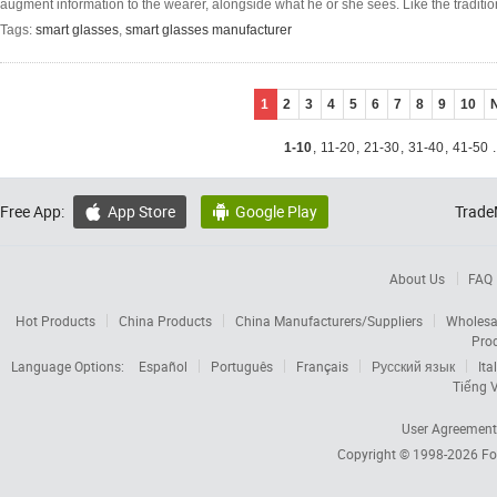
augment information to the wearer, alongside what he or she sees. Like the traditio
Tags:
smart glasses
,
smart glasses manufacturer
1
2
3
4
5
6
7
8
9
10
1-10
,
11-20
,
21-30
,
31-40
,
41-50
.
Free App:
App Store
Google Play
Trade


About Us
FAQ
Hot Products
China Products
China Manufacturers/Suppliers
Wholesa
Pro
Language Options:
Español
Português
Français
Русский язык
Ita
Tiếng V
User Agreement
Copyright © 1998-2026
Fo