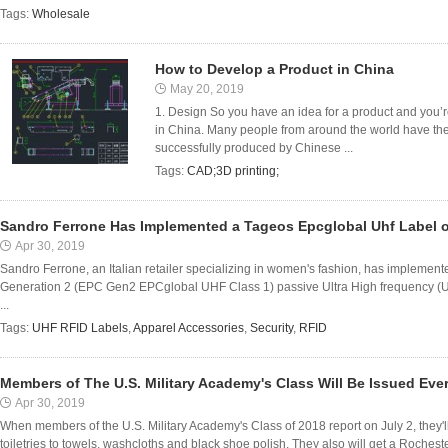
Tags:
Wholesale
How to Develop a Product in China
May 20, 2019
1. Design So you have an idea for a product and you’r
in China. Many people from around the world have the
successfully produced by Chinese ...
Tags:
CAD;3D printing;
Sandro Ferrone Has Implemented a Tageos Epcglobal Uhf Label 
Apr 30, 2019
Sandro Ferrone, an Italian retailer specializing in women's fashion, has implem
Generation 2 (EPC Gen2 EPCglobal UHF Class 1) passive Ultra High frequency (UH
...
Tags:
UHF RFID Labels
,
Apparel Accessories
,
Security
,
RFID
Members of The U.S. Military Academy's Class Will Be Issued Eve
Apr 30, 2019
When members of the U.S. Military Academy's Class of 2018 report on July 2, they'l
toiletries to towels, washcloths and black shoe polish. They also will get a Rocheste