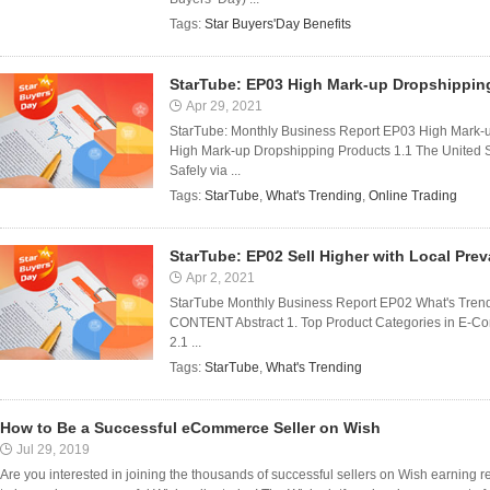
Tags:
Star Buyers'Day Benefits
StarTube: EP03 High Mark-up Dropshippin
Apr 29, 2021
StarTube: Monthly Business Report EP03 High Mark-
High Mark-up Dropshipping Products 1.1 The United 
Safely via ...
Tags:
StarTube
,
What's Trending
,
Online Trading
StarTube: EP02 Sell Higher with Local Pre
Apr 2, 2021
StarTube Monthly Business Report EP02 What's Trendi
CONTENT Abstract 1. Top Product Categories in E-Com
2.1 ...
Tags:
StarTube
,
What's Trending
How to Be a Successful eCommerce Seller on Wish
Jul 29, 2019
Are you interested in joining the thousands of successful sellers on Wish earning 