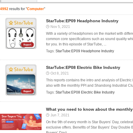
4992
results for "
Computer
"
StarTube:EP09 Headphone Industry
Nov 5, 2021
With a variety of headphones on the market with differe
common core specifications such as sound quality whi
for you. In this episode of StarTube, ...
Tags:
StarTube:EP09 Headphone Industry
StarTube:EP08 Electric Bike Industry
Oct 8, 2021
This reports contains the intro and analysis of Electr
also with the monthly PPI and Shandong Industrial Clus
Tags:
StarTube:EP08 Electric Bike Industry
What you need to know about the monthly 
Jun 7, 2021
On the 9th of every month is Star Buyers’ Day, celebr
exclusive offers. Benefits of Star Buyers’ Day Double B
Buyers’ Day) ...