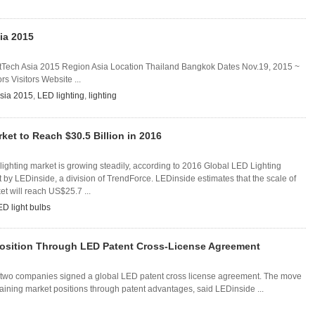
ia 2015
Tech Asia 2015 Region Asia Location Thailand Bangkok Dates Nov.19, 2015 ~
s Visitors Website ...
sia 2015
,
LED lighting
,
lighting
ket to Reach $30.5 Billion in 2016
lighting market is growing steadily, according to 2016 Global LED Lighting
by LEDinside, a division of TrendForce. LEDinside estimates that the scale of
et will reach US$25.7 ...
ED light bulbs
Position Through LED Patent Cross-License Agreement
 two companies signed a global LED patent cross license agreement. The move
aining market positions through patent advantages, said LEDinside ...