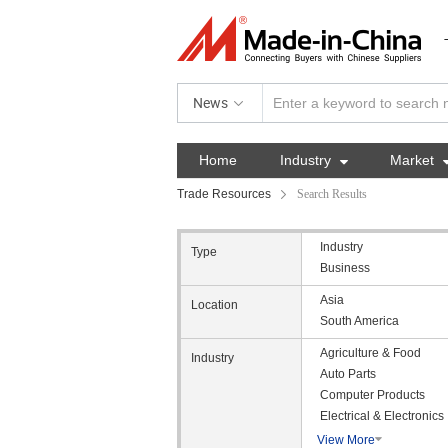
News
Home
Industry

Market
Trade Resources
Search Results
Industry
Type
Business
Asia
Location
South America
Agriculture & Food
Industry
Auto Parts
Computer Products
Electrical & Electronics
View More
