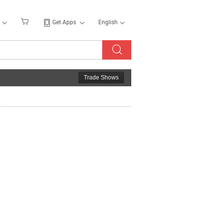
Get Apps
English
Trade Shows