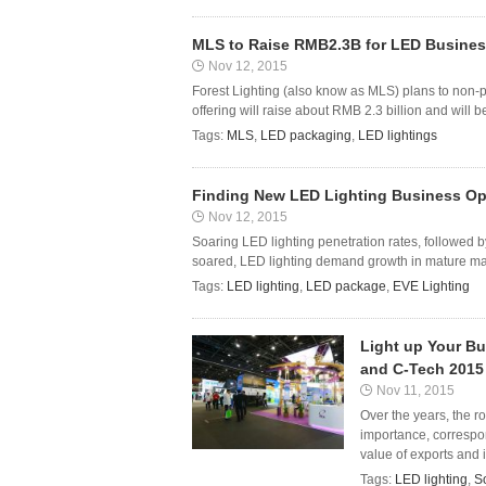
MLS to Raise RMB2.3B for LED Busines
Nov 12, 2015
Forest Lighting (also know as MLS) plans to non-p
offering will raise about RMB 2.3 billion and will 
Tags:
MLS
,
LED packaging
,
LED lightings
Finding New LED Lighting Business Opp
Nov 12, 2015
Soaring LED lighting penetration rates, followed 
soared, LED lighting demand growth in mature marke
Tags:
LED lighting
,
LED package
,
EVE Lighting
Light up Your Bu
and C-Tech 2015
Nov 11, 2015
Over the years, the r
importance, correspon
value of exports and i
Tags:
LED lighting
,
S