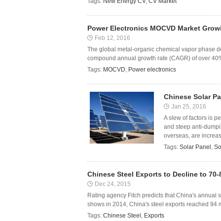
Tags:
New Energy CV
,
CV Market
Power Electronics MOCVD Market Growi
Feb 12, 2016
The global metal-organic chemical vapor phase dep
compound annual growth rate (CAGR) of over 40% 
Tags:
MOCVD
,
Power electronics
Chinese Solar Pa
Jan 25, 2016
A slew of factors is 
and steep anti-dumpi
overseas, are increasi
Tags:
Solar Panel
,
So
Chinese Steel Exports to Decline to 70-
Dec 24, 2015
Rating agency Fitch predicts that China's annual stee
shows in 2014, China's steel exports reached 94 mi
Tags:
Chinese Steel
,
Exports