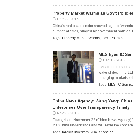
Property Market Warms as Gov't Policie
Dec 22, 2015
China's real estate sector showed signs of warmi
number of cities, buoyed by government policies.
Tags:
Property Market Warms
,
Gov't Policies
MLS Eyes IC Sem
Dec 15, 2015
Certain LED manufactu
wake of declining LED
emerging markets to boo
Tags:
MLS
,
IC Semic
China News Agency: Wang Yang: China 
Enterprises Over Transparency Timely
Nov 25, 2015
Guangzhou, November 22 (China News Agency)-T
that China understands and will settle the concern
Tags:
foreign investors
,
visa
,
financing