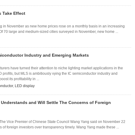
s Take Effect
ng in November as new home prices rose on a monthly basis in an increasing
 Of 70 large and medium-sized cities surveyed in November, new home ...
iconductor Industry and Emerging Markets
rers have turned their attention to niche lighting market applications in the
 profits, but MLS is ambitiously vying the IC semiconductor industry and
st its profitability in ...
onductor
,
LED display
Understands and Will Settle The Concerns of Foreign
he Vice Premier of Chinese State Council Wang Yang said on November 22
s of foreign investors over transparency timely. Wang Yang made these ...