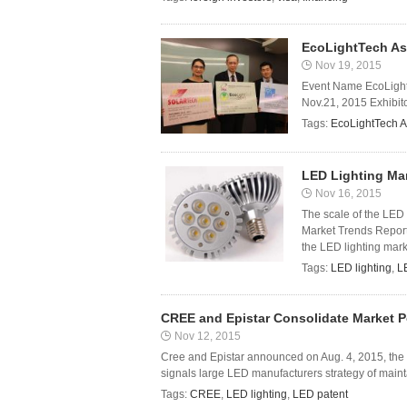
EcoLightTech As
Nov 19, 2015
Event Name EcoLight
Nov.21, 2015 Exhibitor
Tags:
EcoLightTech A
LED Lighting Mar
Nov 16, 2015
The scale of the LED 
Market Trends Report 
the LED lighting mark
Tags:
LED lighting
,
L
CREE and Epistar Consolidate Market 
Nov 12, 2015
Cree and Epistar announced on Aug. 4, 2015, the
signals large LED manufacturers strategy of maint
Tags:
CREE
,
LED lighting
,
LED patent