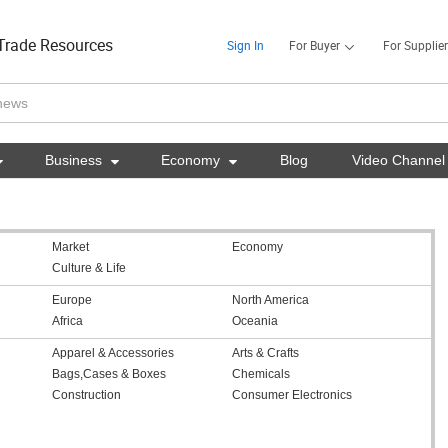
Trade Resources
Sign In
For Buyer
For Supplier

Business

Economy

Blog
Video Channel
Market
Economy
Culture & Life
Europe
North America
Africa
Oceania
Apparel & Accessories
Arts & Crafts
Bags,Cases & Boxes
Chemicals
Construction
Consumer Electronics