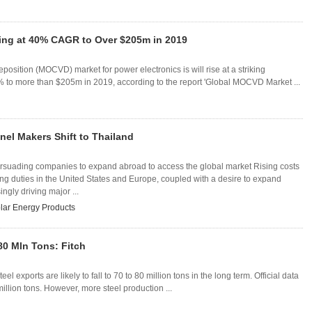
ng at 40% CAGR to Over $205m in 2019
osition (MOCVD) market for power electronics is will rise at a striking
to more than $205m in 2019, according to the report 'Global MOCVD Market ...
nel Makers Shift to Thailand
persuading companies to expand abroad to access the global market Rising costs
ng duties in the United States and Europe, coupled with a desire to expand
ngly driving major ...
lar Energy Products
80 Mln Tons: Fitch
l exports are likely to fall to 70 to 80 million tons in the long term. Official data
llion tons. However, more steel production ...