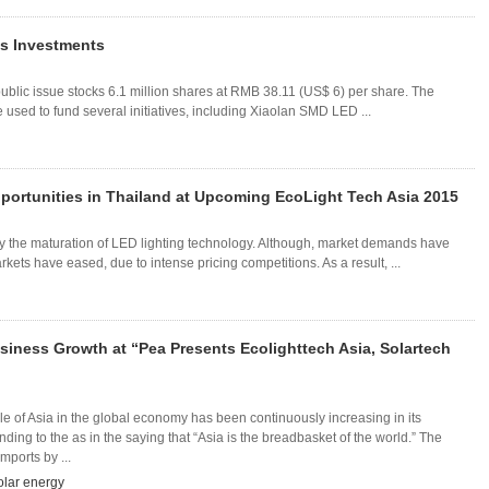
s Investments
ublic issue stocks 6.1 million shares at RMB 38.11 (US$ 6) per share. The
be used to fund several initiatives, including Xiaolan SMD LED ...
ortunities in Thailand at Upcoming EcoLight Tech Asia 2015
by the maturation of LED lighting technology. Although, market demands have
ts have eased, due to intense pricing competitions. As a result, ...
siness Growth at “Pea Presents Ecolighttech Asia, Solartech
ole of Asia in the global economy has been continuously increasing in its
ding to the as in the saying that “Asia is the breadbasket of the world.” The
mports by ...
olar energy