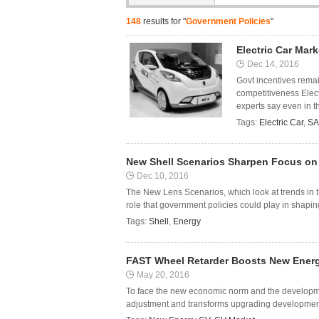
148
results for "
Government Policies
"
Electric Car Mark
Dec 14, 2016
Govt incentives remai
competitiveness Electr
experts say even in th
Tags:
Electric Car
,
SA
New Shell Scenarios Sharpen Focus on 
Dec 10, 2016
The New Lens Scenarios, which look at trends in t
role that government policies could play in shapin
Tags:
Shell
,
Energy
FAST Wheel Retarder Boosts New Ener
May 20, 2016
To face the new economic norm and the developmen
adjustment and transforms upgrading development 