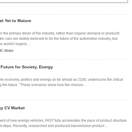
et Yet to Mature
n the primary driver of the industry, rather than organic demand or products'
ic cars are widely believed to be the future of the automotive industry, but
e world's largest ...
IC Motor
Future for Society, Energy
he economy, politics and energy as far ahead as 2100, underscore the critical
g the future. “These scenarios show how the choices ...
gy CV Market
t of new energy vehicles, FAST fully accelerates the pace of product structure
steps. Recently, researched and produced transmission product ...