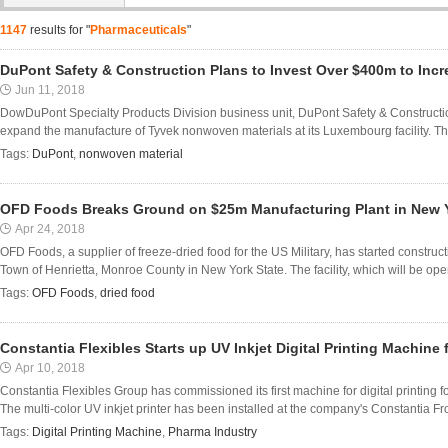
1147
results for "
Pharmaceuticals
"
DuPont Safety & Construction Plans to Invest Over $400m to Inc
Jun 11, 2018
DowDuPont Specialty Products Division business unit, DuPont Safety & Constructio
expand the manufacture of Tyvek nonwoven materials at its Luxembourg facility. Th
Tags:
DuPont
,
nonwoven material
OFD Foods Breaks Ground on $25m Manufacturing Plant in New 
Apr 24, 2018
OFD Foods, a supplier of freeze-dried food for the US Military, has started construct
Town of Henrietta, Monroe County in New York State. The facility, which will be opera
Tags:
OFD Foods
,
dried food
Constantia Flexibles Starts up UV Inkjet Digital Printing Machine
Apr 10, 2018
Constantia Flexibles Group has commissioned its first machine for digital printing f
The multi-color UV inkjet printer has been installed at the company's Constantia 
Tags:
Digital Printing Machine
,
Pharma Industry