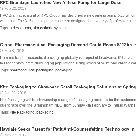
RPC Bramlage Launches New Airless Pump for Large Dose
Feb 22, 2018
RPC Bramlage, a unit of RPC Group has designed a new airless pump, XL5 which i
with ease. The XL5 airless pump has been designed for a variety of professional app
Tags:
airless pump
,
atmospheric systems
Global Pharmaceutical Packaging Demand Could Reach $112bn i
Feb 8, 2018
Demand for pharmaceutical packaging globally is projected to advance 6% a year 
to Freedonia’s latest study. Aging populations, rising levels of acute and chronic co
Tags:
pharmaceutical packaging
,
packaging
Kite Packaging to Showcase Retail Packaging Solutions at Spring
Jan 23, 2018
Kite Packaging will be showcasing a range of packaging products for the customers 
due to take over the Birmingham NEC, from Sunday 4th February to Thursday 8th Febr
Tags:
Kite Packaging
,
packaging
Haydale Seeks Patent for Patit Anti-Counterfeiting Technology in
Nov 23, 2017