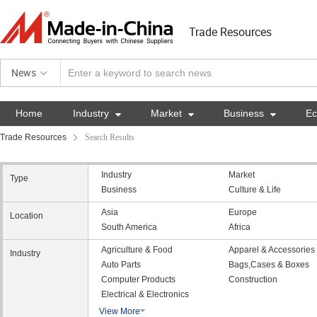
Trade Resources
News
Home
Industry

Market

Business

E
Trade Resources
Search Results
Industry
Market
Type
Business
Culture & Life
Asia
Europe
Location
South America
Africa
Agriculture & Food
Apparel & Accessories
Industry
Auto Parts
Bags,Cases & Boxes
Computer Products
Construction
Electrical & Electronics
View More
