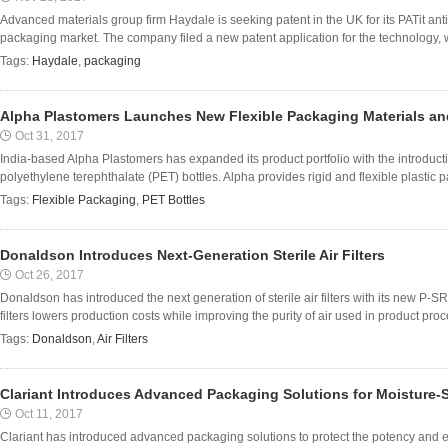
Advanced materials group firm Haydale is seeking patent in the UK for its PATit ant
packaging market. The company filed a new patent application for the technology, w
Tags:
Haydale
,
packaging
Alpha Plastomers Launches New Flexible Packaging Materials an
Oct 31, 2017
India-based Alpha Plastomers has expanded its product portfolio with the introduct
polyethylene terephthalate (PET) bottles. Alpha provides rigid and flexible plastic pa
Tags:
Flexible Packaging
,
PET Bottles
Donaldson Introduces Next-Generation Sterile Air Filters
Oct 26, 2017
Donaldson has introduced the next generation of sterile air filters with its new P
filters lowers production costs while improving the purity of air used in product pro
Tags:
Donaldson
,
Air Filters
Clariant Introduces Advanced Packaging Solutions for Moisture-S
Oct 11, 2017
Clariant has introduced advanced packaging solutions to protect the potency and ext