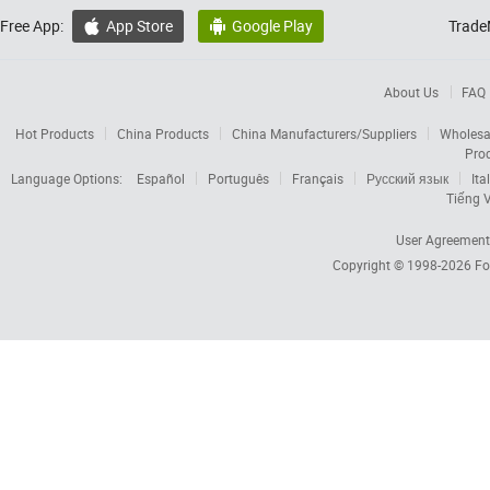
Free App:
App Store
Google Play
Trade


About Us
FAQ
Hot Products
China Products
China Manufacturers/Suppliers
Wholesa
Pro
Language Options:
Español
Português
Français
Русский язык
Ita
Tiếng V
User Agreement
Copyright © 1998-2026
Fo