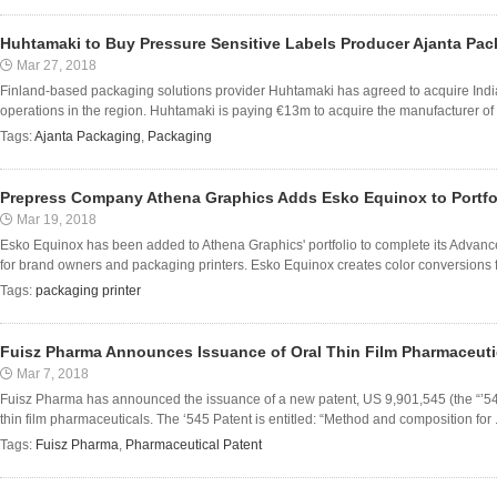
Huhtamaki to Buy Pressure Sensitive Labels Producer Ajanta Pa
Mar 27, 2018
Finland-based packaging solutions provider Huhtamaki has agreed to acquire Indi
operations in the region. Huhtamaki is paying €13m to acquire the manufacturer of p
Tags:
Ajanta Packaging
,
Packaging
Prepress Company Athena Graphics Adds Esko Equinox to Portfo
Mar 19, 2018
Esko Equinox has been added to Athena Graphics' portfolio to complete its Advanc
for brand owners and packaging printers. Esko Equinox creates color conversions f
Tags:
packaging printer
Fuisz Pharma Announces Issuance of Oral Thin Film Pharmaceuti
Mar 7, 2018
Fuisz Pharma has announced the issuance of a new patent, US 9,901,545 (the “’54
thin film pharmaceuticals. The ‘545 Patent is entitled: “Method and composition for .
Tags:
Fuisz Pharma
,
Pharmaceutical Patent