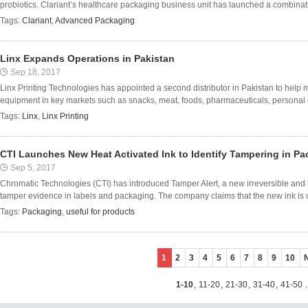
probiotics. Clariant’s healthcare packaging business unit has launched a combinatio
Tags:
Clariant
,
Advanced Packaging
Linx Expands Operations in Pakistan
Sep 18, 2017
Linx Printing Technologies has appointed a second distributor in Pakistan to help 
equipment in key markets such as snacks, meat, foods, pharmaceuticals, personal
Tags:
Linx
,
Linx Printing
CTI Launches New Heat Activated Ink to Identify Tampering in P
Sep 5, 2017
Chromatic Technologies (CTI) has introduced Tamper Alert, a new irreversible and 
tamper evidence in labels and packaging. The company claims that the new ink is us
Tags:
Packaging
,
useful for products
1
2
3
4
5
6
7
8
9
10
1-10
,
11-20
,
21-30
,
31-40
,
41-50
.