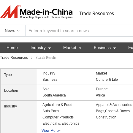
Trade Resources
News
Home
Industry

Market

Business

E
Trade Resources
Search Results
Industry
Market
Type
Business
Culture & Life
Asia
Europe
Location
South America
Africa
Agriculture & Food
Apparel & Accessories
Industry
Auto Parts
Bags,Cases & Boxes
Computer Products
Construction
Electrical & Electronics
View More
