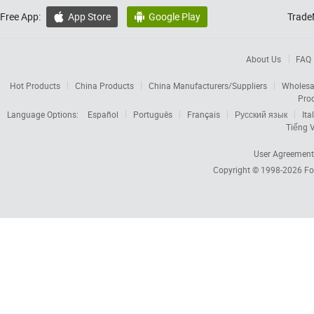
Free App:
App Store
Google Play
Trade


About Us
FAQ
Hot Products
China Products
China Manufacturers/Suppliers
Wholesa
Pro
Language Options:
Español
Português
Français
Русский язык
Ita
Tiếng V
User Agreement
Copyright © 1998-2026
Fo