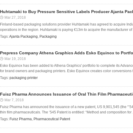
Huhtamaki to Buy Pressure Sensitive Labels Producer Ajanta Pa
Mar 27, 2018
Finland-based packaging solutions provider Huhtamaki has agreed to acquire Indi
operations in the region. Huhtamaki is paying €13m to acquire the manufacturer of p
Tags:
Ajanta Packaging
,
Packaging
Prepress Company Athena Graphics Adds Esko Equinox to Portfo
Mar 19, 2018
Esko Equinox has been added to Athena Graphics' portfolio to complete its Advanc
for brand owners and packaging printers. Esko Equinox creates color conversions f
Tags:
packaging printer
Fuisz Pharma Announces Issuance of Oral Thin Film Pharmaceuti
Mar 7, 2018
Fuisz Pharma has announced the issuance of a new patent, US 9,901,545 (the “’54
thin film pharmaceuticals. The ‘545 Patent is entitled: “Method and composition for .
Tags:
Fuisz Pharma
,
Pharmaceutical Patent