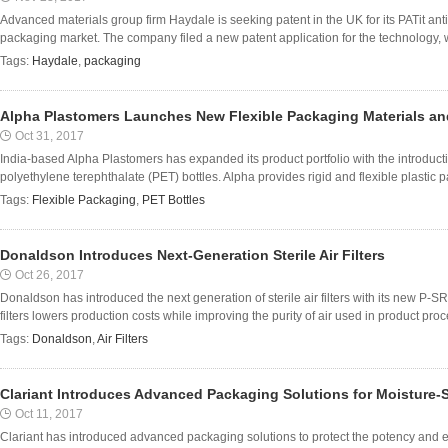
Advanced materials group firm Haydale is seeking patent in the UK for its PATit ant
packaging market. The company filed a new patent application for the technology, w
Tags:
Haydale
,
packaging
Alpha Plastomers Launches New Flexible Packaging Materials an
Oct 31, 2017
India-based Alpha Plastomers has expanded its product portfolio with the introduct
polyethylene terephthalate (PET) bottles. Alpha provides rigid and flexible plastic pa
Tags:
Flexible Packaging
,
PET Bottles
Donaldson Introduces Next-Generation Sterile Air Filters
Oct 26, 2017
Donaldson has introduced the next generation of sterile air filters with its new P
filters lowers production costs while improving the purity of air used in product pro
Tags:
Donaldson
,
Air Filters
Clariant Introduces Advanced Packaging Solutions for Moisture-S
Oct 11, 2017
Clariant has introduced advanced packaging solutions to protect the potency and ext