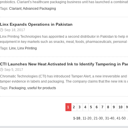
probiotics. Clariant’s healthcare packaging business unit has launched a combinatio
Tags:
Clariant
,
Advanced Packaging
Linx Expands Operations in Pakistan
Sep 18, 2017
Linx Printing Technologies has appointed a second distributor in Pakistan to help 
equipment in key markets such as snacks, meat, foods, pharmaceuticals, personal
Tags:
Linx
,
Linx Printing
CTI Launches New Heat Activated Ink to Identify Tampering in P
Sep 5, 2017
Chromatic Technologies (CTI) has introduced Tamper Alert, a new irreversible and 
tamper evidence in labels and packaging. The company claims that the new ink is us
Tags:
Packaging
,
useful for products
1
2
3
4
5
6
7
8
9
10
1-10
,
11-20
,
21-30
,
31-40
,
41-50
.