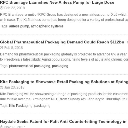
RPC Bramlage Launches New Airless Pump for Large Dose
Feb 22, 2018
RPC Bramlage, a unit of RPC Group has designed a new airless pump, XL5 which i
with ease. The XL5 airless pump has been designed for a variety of professional app
Tags:
airless pump
,
atmospheric systems
Global Pharmaceutical Packaging Demand Could Reach $112bn i
Feb 8, 2018
Demand for pharmaceutical packaging globally is projected to advance 6% a year 
to Freedonia’s latest study. Aging populations, rising levels of acute and chronic co
Tags:
pharmaceutical packaging
,
packaging
Kite Packaging to Showcase Retail Packaging Solutions at Spring
Jan 23, 2018
Kite Packaging will be showcasing a range of packaging products for the customers 
due to take over the Birmingham NEC, from Sunday 4th February to Thursday 8th Febr
Tags:
Kite Packaging
,
packaging
Haydale Seeks Patent for Patit Anti-Counterfeiting Technology in
Nov 23, 2017