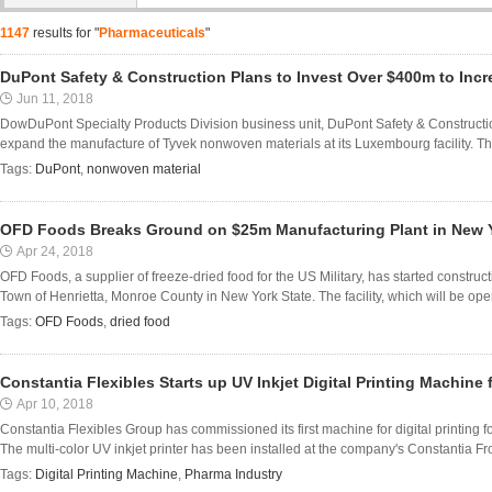
1147
results for "
Pharmaceuticals
"
DuPont Safety & Construction Plans to Invest Over $400m to Inc
Jun 11, 2018
DowDuPont Specialty Products Division business unit, DuPont Safety & Constructio
expand the manufacture of Tyvek nonwoven materials at its Luxembourg facility. Th
Tags:
DuPont
,
nonwoven material
OFD Foods Breaks Ground on $25m Manufacturing Plant in New 
Apr 24, 2018
OFD Foods, a supplier of freeze-dried food for the US Military, has started construct
Town of Henrietta, Monroe County in New York State. The facility, which will be opera
Tags:
OFD Foods
,
dried food
Constantia Flexibles Starts up UV Inkjet Digital Printing Machine
Apr 10, 2018
Constantia Flexibles Group has commissioned its first machine for digital printing f
The multi-color UV inkjet printer has been installed at the company's Constantia 
Tags:
Digital Printing Machine
,
Pharma Industry