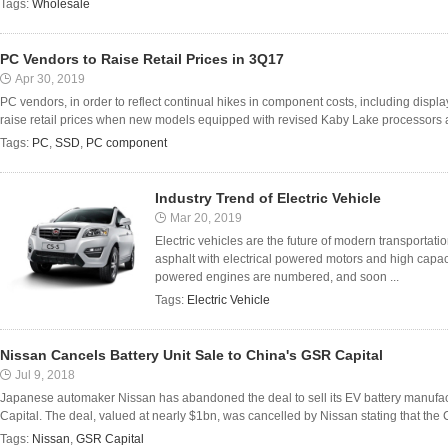
Tags:
Wholesale
PC Vendors to Raise Retail Prices in 3Q17
Apr 30, 2019
PC vendors, in order to reflect continual hikes in component costs, including displ
raise retail prices when new models equipped with revised Kaby Lake processors are
Tags:
PC
,
SSD
,
PC component
Industry Trend of Electric Vehicle
Mar 20, 2019
Electric vehicles are the future of modern transportati
asphalt with electrical powered motors and high capaci
powered engines are numbered, and soon ...
Tags:
Electric Vehicle
Nissan Cancels Battery Unit Sale to China's GSR Capital
Jul 9, 2018
Japanese automaker Nissan has abandoned the deal to sell its EV battery manufact
Capital. The deal, valued at nearly $1bn, was cancelled by Nissan stating that the C
Tags:
Nissan
,
GSR Capital