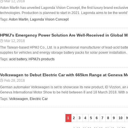
Mar 12, 2018
Aston Martin has unveiled Lagonda Vision Concept, the first luxury brand exclusiv
technologies. Production is planned to start in 2021. Lagonda aims to be the world’s 
Tags:
Aston Martin
,
Lagonda Vision Concept
HPMJ's Emergency Power Solution Are Well-Received in Global M
Mar 12, 2018
The Taiwan-based HPMJ Co., Ltd. is a professional manufacturer of lead-acid ba
supplies for vehicles and energy storage battery packs for solar power installation.
Tags:
acid battery
,
HPMJ's products
Volkswagen to Debut Electric Car with 665km Range at Geneva 
Feb 28, 2018
German automaker Volkswagen is set to showcase its new product, ID Vizzion, an el
Geneva International Motor Show to be held between 8 and 18 March 2018. With self-
Tags:
Volkswagen
,
Electric Car
1
2
3
4
5
6
7
8
9
10