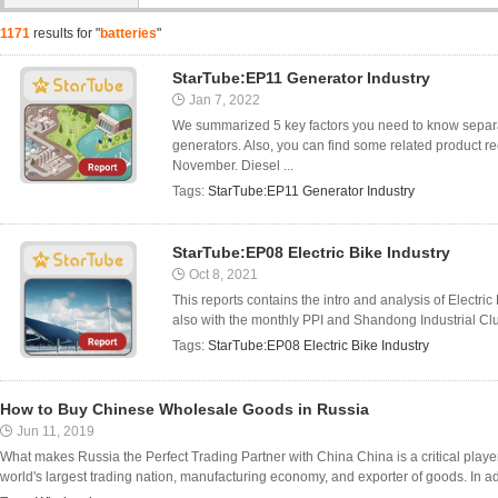
1171
results for "
batteries
"
StarTube:EP11 Generator Industry
Jan 7, 2022
We summarized 5 key factors you need to know separat
generators. Also, you can find some related product 
November. Diesel ...
Tags:
StarTube:EP11 Generator Industry
StarTube:EP08 Electric Bike Industry
Oct 8, 2021
This reports contains the intro and analysis of Electr
also with the monthly PPI and Shandong Industrial Clus
Tags:
StarTube:EP08 Electric Bike Industry
How to Buy Chinese Wholesale Goods in Russia
Jun 11, 2019
What makes Russia the Perfect Trading Partner with China China is a critical player 
world's largest trading nation, manufacturing economy, and exporter of goods. In addit