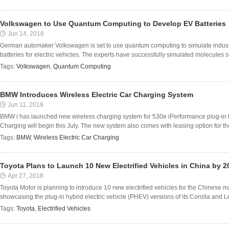
Volkswagen to Use Quantum Computing to Develop EV Batteries
Jun 14, 2018
German automaker Volkswagen is set to use quantum computing to simulate industr
batteries for electric vehicles. The experts have successfully simulated molecules 
Tags:
Volkswagen
,
Quantum Computing
BMW Introduces Wireless Electric Car Charging System
Jun 11, 2018
BMW i has launched new wireless charging system for 530e iPerformance plug-in h
Charging will begin this July. The new system also comes with leasing option for t
Tags:
BMW
,
Wireless Electric Car Charging
Toyota Plans to Launch 10 New Electrified Vehicles in China by 2
Apr 27, 2018
Toyota Motor is planning to introduce 10 new electrified vehicles for the Chinese 
showcasing the plug-in hybrid electric vehicle (PHEV) versions of its Corolla and Le
Tags:
Toyota
,
Electrified Vehicles