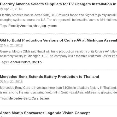
Electrify America Selects Suppliers for EV Chargers Installation i
Apr 23, 2018
Electrify America has selected ABB, BTC Power, Efacec and Signet to jointly install 
charging systems across the US. The chargers will be installed across 484 stations 
Tags:
Electrify America
,
charging system
GM to Build Production Versions of Cruise AV at Michigan Assemb
Mar 21, 2018
General Motors (GM) said that it will build production versions of its Cruise AV ful
assembly facility in Michigan, US, The company will assemble roof modules for its self
Tags:
General Motors
,
Bolt EV
Mercedes-Benz Extends Battery Production to Thailand
Mar 21, 2018
Mercedes-Benz Cars is investing more than €100m in a battery factory in Thailand
is enhancing the manufacturing footprint in South-East Asia addressing growing dema
Tags:
Mercedes-Benz Cars
,
battery
Aston Martin Showcases Lagonda Vision Concept