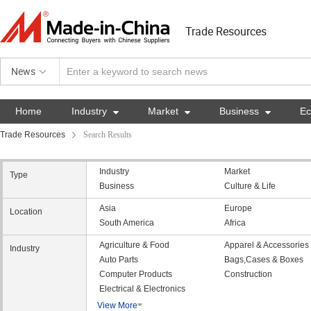
Trade Resources
News
Home
Industry

Market

Business

E
Trade Resources
Search Results
Industry
Market
Type
Business
Culture & Life
Asia
Europe
Location
South America
Africa
Agriculture & Food
Apparel & Accessories
Industry
Auto Parts
Bags,Cases & Boxes
Computer Products
Construction
Electrical & Electronics
View More
