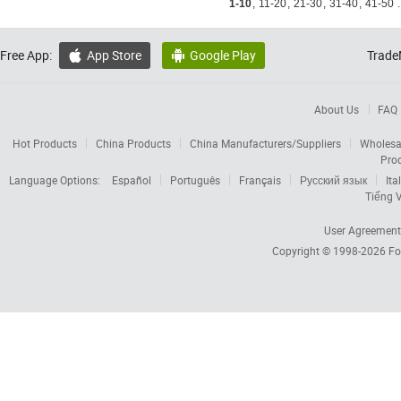
1-10
,
11-20
,
21-30
,
31-40
,
41-50
.
Free App:
App Store
Google Play
Trade


About Us
FAQ
Hot Products
China Products
China Manufacturers/Suppliers
Wholesa
Pro
Language Options:
Español
Português
Français
Русский язык
Ita
Tiếng V
User Agreement
Copyright © 1998-2026
Fo