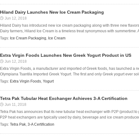
Hiland Dairy Launches New Ice Cream Packaging
Jun 12, 2018
Hiland Dairy has introduced new ice cream packaging along with three new flavors.
Dairy farmers, Hiland Ice Cream is a timeless treat synonymous with summertime. A
Tags:
Ice Cream Packaging
,
Ice Cream
Extra Virgin Foods Launches New Greek Yogurt Product in US
Jun 12, 2018
Extra Virgin Foods, a manufacturer and imported of Greek foods, has launched a n
Olympiana Tsantila Imported Greek Yogurt. The first and only Greek yogurt ever sol
Tags:
Extra Virgin Foods
,
Yogurt
Tetra Pak Tubular Heat Exchanger Achieves 3-A Certification
Jun 11, 2018
Tetra Pak has announces that its new tubular heat exchanger with P2P (product to p
P2P heat exchangers are typically used by dairy, beverage and ice cream producers
Tags:
Tetra Pak
,
3-A Certification