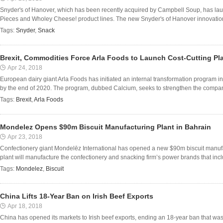
Snyder's of Hanover, which has been recently acquired by Campbell Soup, has laun
Pieces and Wholey Cheese! product lines. The new Snyder's of Hanover innovations
Tags:
Snyder
,
Snack
Brexit, Commodities Force Arla Foods to Launch Cost-Cutting Pl
Apr 24, 2018
European dairy giant Arla Foods has initiated an internal transformation program in
by the end of 2020. The program, dubbed Calcium, seeks to strengthen the company
Tags:
Brexit
,
Arla Foods
Mondelez Opens $90m Biscuit Manufacturing Plant in Bahrain
Apr 23, 2018
Confectionery giant Mondelēz International has opened a new $90m biscuit manuf
plant will manufacture the confectionery and snacking firm’s power brands that inc
Tags:
Mondelez
,
Biscuit
China Lifts 18-Year Ban on Irish Beef Exports
Apr 18, 2018
China has opened its markets to Irish beef exports, ending an 18-year ban that was