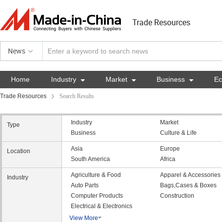
Trade Resources
News
Home
Industry

Market

Business

E
Trade Resources
Search Results
Industry
Market
Type
Business
Culture & Life
Asia
Europe
Location
South America
Africa
Agriculture & Food
Apparel & Accessories
Industry
Auto Parts
Bags,Cases & Boxes
Computer Products
Construction
Electrical & Electronics
View More
