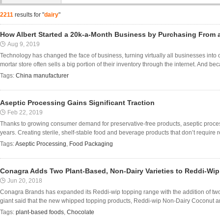
2211
results for "
dairy
"
How Albert Started a 20k-a-Month Business by Purchasing From 
Aug 9, 2019
Technology has changed the face of business, turning virtually all businesses into
mortar store often sells a big portion of their inventory through the internet. And beca
Tags:
China manufacturer
Aseptic Processing Gains Significant Traction
Feb 22, 2019
Thanks to growing consumer demand for preservative-free products, aseptic process
years. Creating sterile, shelf-stable food and beverage products that don’t require ref
Tags:
Aseptic Processing
,
Food Packaging
Conagra Adds Two Plant-Based, Non-Dairy Varieties to Reddi-Wi
Jun 20, 2018
Conagra Brands has expanded its Reddi-wip topping range with the addition of two
giant said that the new whipped topping products, Reddi-wip Non-Dairy Coconut a
Tags:
plant-based foods
,
Chocolate