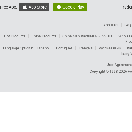
Free App:
App Store
Google Play
Trade


About Us
FAQ
Hot Products
China Products
China Manufacturers/Suppliers
Wholesa
Pro
Language Options:
Español
Português
Français
Русский язык
Ita
Tiếng V
User Agreement
Copyright © 1998-2026
Fo