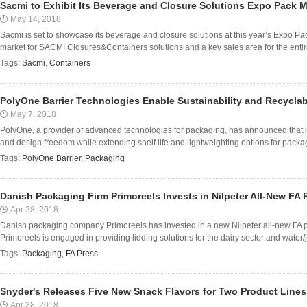
Sacmi to Exhibit Its Beverage and Closure Solutions Expo Pack 
May 14, 2018
Sacmi is set to showcase its beverage and closure solutions at this year’s Expo Pa
market for SACMI Closures&Containers solutions and a key sales area for the enti
Tags:
Sacmi
,
Containers
PolyOne Barrier Technologies Enable Sustainability and Recyclab
May 7, 2018
PolyOne, a provider of advanced technologies for packaging, has announced that its
and design freedom while extending shelf life and lightweighting options for packag
Tags:
PolyOne Barrier
,
Packaging
Danish Packaging Firm Primoreels Invests in Nilpeter All-New FA 
Apr 28, 2018
Danish packaging company Primoreels has invested in a new Nilpeter all-new FA pre
Primoreels is engaged in providing lidding solutions for the dairy sector and water/ju
Tags:
Packaging
,
FA Press
Snyder's Releases Five New Snack Flavors for Two Product Lines
Apr 28, 2018