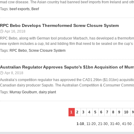
mad cow disease. The Asian country had banned beef imports from Ireland and oth
Tags:
beef exports
,
Beef
RPC Bebo Develops Thermoformed Screw Closure System
Apr 16, 2018
RPC Bebo, along with German tool producer Marbach, has developed a thermoform
new system includes a cup, lid and lidding film that need to be sealed on the cup’s s
Tags:
RPC Bebo
,
Screw Closure System
Australian Regulator Approves Saputo's $1bn Acquisition of Mur
Apr 8, 2018
Australia’s competition regulator has approved the CAD1.29bn ($1.01bn) acquisit
Canadian dairy producer Saputo. The Australian Competition & Consumer Commission
Tags:
Murray Goulburn
,
dairy plant
1
2
3
4
5
6
7
8
9
10
1-10
,
11-20
,
21-30
,
31-40
,
41-50
.