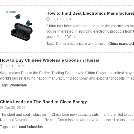
How to Find Best Electronics Manufacturer
Jul 10, 2019
China has been a dominant force in the electronics mark
you’re interested in sourcing electronic products from
your efforts? What ...
Tags:
China electronics manufacturer
,
China manufact
How to Buy Chinese Wholesale Goods in Russia
Jun 11, 2019
What makes Russia the Perfect Trading Partner with China China is a critical player 
world's largest trading nation, manufacturing economy, and exporter of goods. In addit
Tags:
Wholesale
China Leads on The Road to Clean Energy
Apr 30, 2019
The steel and coal industries in China face new capacity cuts in a further bid to cut 
National Development and Reform Commission, who have announced plans to suspe
Tags:
steel
,
coal industries