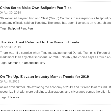
China Set to Make Own Ballpoint Pen Tips
Apr 30, 2019
State-owned Taiyuan Iron and Steel (Group) Co plans to mass-produce ballpoint pen
company officials said on Tuesday. The group has spent five years on research and
Tags:
Ballpoint Pen
,
Pen
The Year Trust Returned to The Diamond Trade
Apr 30, 2019
There was little surprise when Time magazine named Donald Trump its ‘Person of th
mark more than any other individual on 2016. Notably, the choice says as much abou
Tags:
Diamond
,
diamond industry
On The Up: Elevator Industry Market Trends for 2019
Apr 8, 2019
As we drive further into exploring the economy of 2019 and its trend towards industri
recognize that with more buildings, skyscrapers, and cityscapes comes the often forgo
Tags:
Elevator