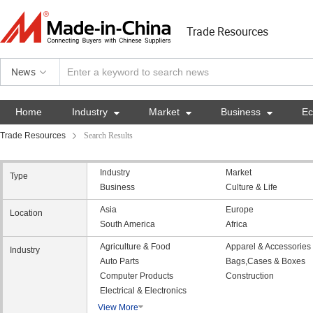
Trade Resources
News
Home
Industry

Market

Business

E
Trade Resources
Search Results
Industry
Market
Type
Business
Culture & Life
Asia
Europe
Location
South America
Africa
Agriculture & Food
Apparel & Accessories
Industry
Auto Parts
Bags,Cases & Boxes
Computer Products
Construction
Electrical & Electronics
View More
