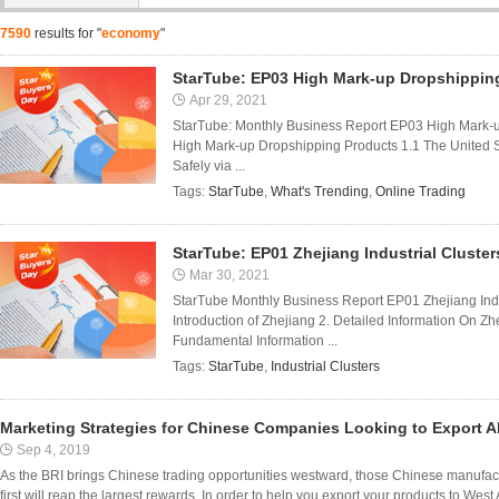
7590
results for "
economy
"
StarTube: EP03 High Mark-up Dropshippin
Apr 29, 2021
StarTube: Monthly Business Report EP03 High Mark-
High Mark-up Dropshipping Products 1.1 The United 
Safely via ...
Tags:
StarTube
,
What's Trending
,
Online Trading
StarTube: EP01 Zhejiang Industrial Cluster
Mar 30, 2021
StarTube Monthly Business Report EP01 Zhejiang Indu
Introduction of Zhejiang 2. Detailed Information On Zhe
Fundamental Information ...
Tags:
StarTube
,
Industrial Clusters
Marketing Strategies for Chinese Companies Looking to Export 
Sep 4, 2019
As the BRI brings Chinese trading opportunities westward, those Chinese manufact
first will reap the largest rewards. In order to help you export your products to West