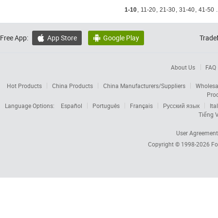
1-10
,
11-20
,
21-30
,
31-40
,
41-50
.
Free App:
App Store
Google Play
Trade


About Us
FAQ
Hot Products
China Products
China Manufacturers/Suppliers
Wholesa
Pro
Language Options:
Español
Português
Français
Русский язык
Ita
Tiếng V
User Agreement
Copyright © 1998-2026
Fo