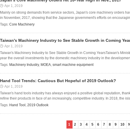
Japan's Core Machinery Orders Hit 10-Year High in Nov., 2017
Apr 1, 2019
Mainly on strong demands from service sectors, Japan's core machinery orders hav
in November, 2017, showing that the Japanese government's efforts on encouraging l
Tags:
Core Machinery
Taiwan's Machinery Industry to See Stable Growth in Coming Yea
Apr 1, 2019
Taiwan's Machinery Industry to See Stable Growth in Coming YearsTaiwan's Ministry
year the overall investments by the domestic machinery industry in the developmen
Tags:
Machinery Industry
,
MOEA
,
smart machine equipment
Hand Tool Trends: Cautious But Hopeful of 2019 Outlook?
Apr 1, 2019
Taiwan's hand tools industry has always enjoyed a positive global reputation, than
refine their products in face of an increasingly, competitive industry. In 2018, the isla
Tags:
Hand Tool
,
2019 Outlook
1
2
3
4
5
6
7
8
9
10