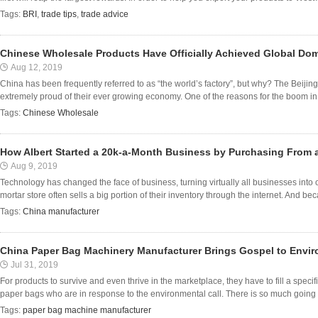
Tags:
BRI
,
trade tips
,
trade advice
Chinese Wholesale Products Have Officially Achieved Global Do
Aug 12, 2019
China has been frequently referred to as “the world’s factory”, but why? The Beijin
extremely proud of their ever growing economy. One of the reasons for the boom in 
Tags:
Chinese Wholesale
How Albert Started a 20k-a-Month Business by Purchasing From 
Aug 9, 2019
Technology has changed the face of business, turning virtually all businesses into
mortar store often sells a big portion of their inventory through the internet. And beca
Tags:
China manufacturer
China Paper Bag Machinery Manufacturer Brings Gospel to Envir
Jul 31, 2019
For products to survive and even thrive in the marketplace, they have to fill a spe
paper bags who are in response to the environmental call. There is so much going o
Tags:
paper bag machine manufacturer