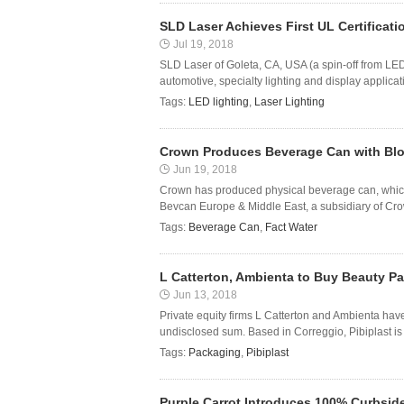
SLD Laser Achieves First UL Certificati
Jul 19, 2018
SLD Laser of Goleta, CA, USA (a spin-off from LED l
automotive, specialty lighting and display applicat
Tags:
LED lighting
,
Laser Lighting
Crown Produces Beverage Can with Blo
Jun 19, 2018
Crown has produced physical beverage can, whic
Bevcan Europe & Middle East, a subsidiary of Cro
Tags:
Beverage Can
,
Fact Water
L Catterton, Ambienta to Buy Beauty Pa
Jun 13, 2018
Private equity firms L Catterton and Ambienta have
undisclosed sum. Based in Correggio, Pibiplast is
Tags:
Packaging
,
Pibiplast
Purple Carrot Introduces 100% Curbsid