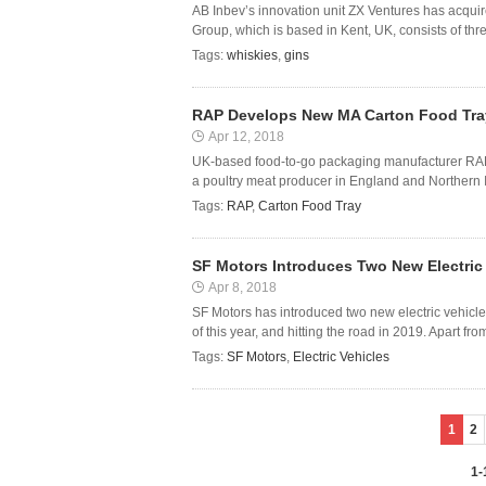
AB Inbev’s innovation unit ZX Ventures has acqu
Group, which is based in Kent, UK, consists of three
Tags:
whiskies
,
gins
RAP Develops New MA Carton Food Tray
Apr 12, 2018
UK-based food-to-go packaging manufacturer RAP
a poultry meat producer in England and Northern I
Tags:
RAP
,
Carton Food Tray
SF Motors Introduces Two New Electric
Apr 8, 2018
SF Motors has introduced two new electric vehicles
of this year, and hitting the road in 2019. Apart fr
Tags:
SF Motors
,
Electric Vehicles
1
2
1-