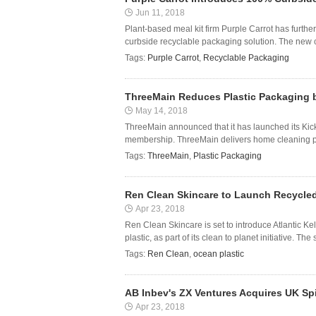
Jun 11, 2018
Plant-based meal kit firm Purple Carrot has further
curbside recyclable packaging solution. The new 
Tags:
Purple Carrot
,
Recyclable Packaging
ThreeMain Reduces Plastic Packaging 
May 14, 2018
ThreeMain announced that it has launched its Kick
membership. ThreeMain delivers home cleaning pro
Tags:
ThreeMain
,
Plastic Packaging
Ren Clean Skincare to Launch Recycled
Apr 23, 2018
Ren Clean Skincare is set to introduce Atlantic 
plastic, as part of its clean to planet initiative. T
Tags:
Ren Clean
,
ocean plastic
AB Inbev's ZX Ventures Acquires UK Sp
Apr 23, 2018