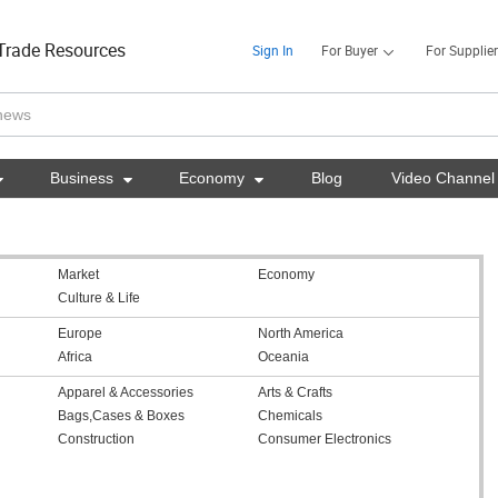
Trade Resources
Sign In
For Buyer
For Supplier

Business

Economy

Blog
Video Channel
Market
Economy
Culture & Life
Europe
North America
Africa
Oceania
Apparel & Accessories
Arts & Crafts
Bags,Cases & Boxes
Chemicals
Construction
Consumer Electronics