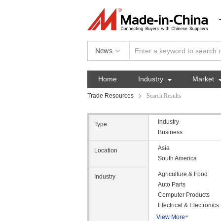
News
Home
Industry

Market
Trade Resources
Search Results
Industry
Type
Business
Asia
Location
South America
Agriculture & Food
Industry
Auto Parts
Computer Products
Electrical & Electronics
View More
