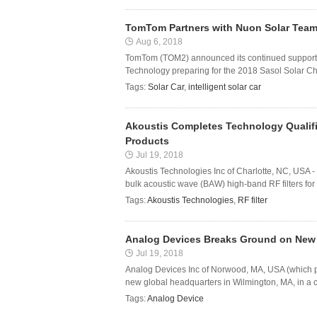
TomTom Partners with Nuon Solar Team t
Aug 6, 2018
TomTom (TOM2) announced its continued support of
Technology preparing for the 2018 Sasol Solar Cha
Tags:
Solar Car
,
intelligent solar car
Akoustis Completes Technology Qualific
Products
Jul 19, 2018
Akoustis Technologies Inc of Charlotte, NC, USA 
bulk acoustic wave (BAW) high-band RF filters for 
Tags:
Akoustis Technologies
,
RF filter
Analog Devices Breaks Ground on New
Jul 19, 2018
Analog Devices Inc of Norwood, MA, USA (which pro
new global headquarters in Wilmington, MA, in a 
Tags:
Analog Device