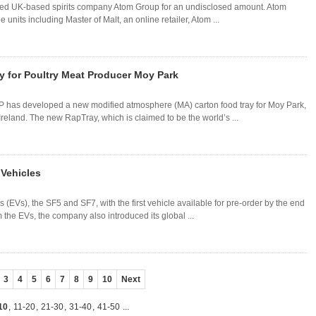
ired UK-based spirits company Atom Group for an undisclosed amount. Atom
 units including Master of Malt, an online retailer, Atom ...
 for Poultry Meat Producer Moy Park
 has developed a new modified atmosphere (MA) carton food tray for Moy Park,
reland. The new RapTray, which is claimed to be the world’s ...
 Vehicles
 (EVs), the SF5 and SF7, with the first vehicle available for pre-order by the end
om the EVs, the company also introduced its global ...
3
4
5
6
7
8
9
10
Next
10
,
11-20
,
21-30
,
31-40
,
41-50
...