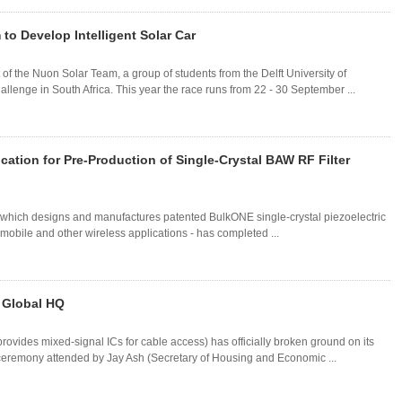
o Develop Intelligent Solar Car
 the Nuon Solar Team, a group of students from the Delft University of
llenge in South Africa. This year the race runs from 22 - 30 September ...
ation for Pre-Production of Single-Crystal BAW RF Filter
- which designs and manufactures patented BulkONE single-crystal piezoelectric
mobile and other wireless applications - has completed ...
 Global HQ
vides mixed-signal ICs for cable access) has officially broken ground on its
ceremony attended by Jay Ash (Secretary of Housing and Economic ...