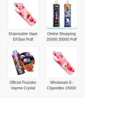
with Dust
Puff 15K 18K 20K
Detection
25K 30K Puff E
Vape Shisha
Disposable Vape
Online Shopping
Elf Barr Puff
20000 30000 Puff
15000 Disposable
Wholesale E
Vapme Shisha
Cigarette Vapme
Hookah 15000
Shisha 300000
Puffs
Puffs Dtl 2%/0%
Official Founder
Wholesale E-
Vapme Crystal
Cigarettes 15000
48000 Puff Pen
Puff Bar Shisha
Style E Cigarette
Disposable Vape
Vaper
Vapme Shisha
Hookah 15000
Puffs