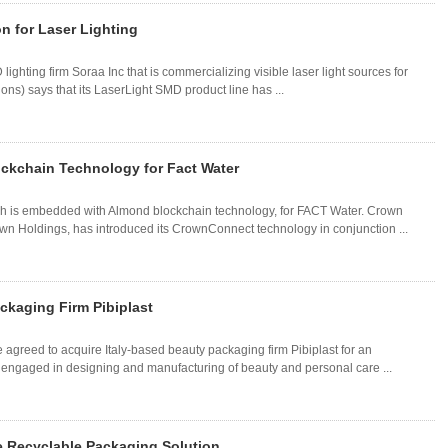
on for Laser Lighting
ighting firm Soraa Inc that is commercializing visible laser light sources for
ions) says that its LaserLight SMD product line has ...
ckchain Technology for Fact Water
h is embedded with Almond blockchain technology, for FACT Water. Crown
wn Holdings, has introduced its CrownConnect technology in conjunction ...
ckaging Firm Pibiplast
 agreed to acquire Italy-based beauty packaging firm Pibiplast for an
 engaged in designing and manufacturing of beauty and personal care ...
e Recyclable Packaging Solution