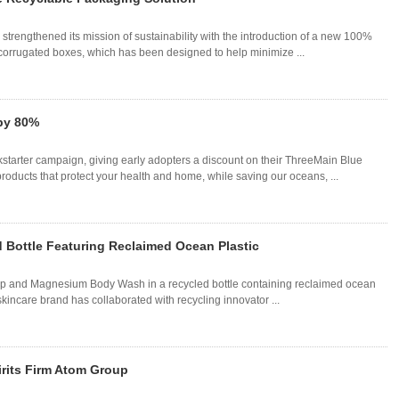
 strengthened its mission of sustainability with the introduction of a new 100%
corrugated boxes, which has been designed to help minimize ...
by 80%
starter campaign, giving early adopters a discount on their ThreeMain Blue
ducts that protect your health and home, while saving our oceans, ...
 Bottle Featuring Reclaimed Ocean Plastic
Kelp and Magnesium Body Wash in a recycled bottle containing reclaimed ocean
he skincare brand has collaborated with recycling innovator ...
irits Firm Atom Group