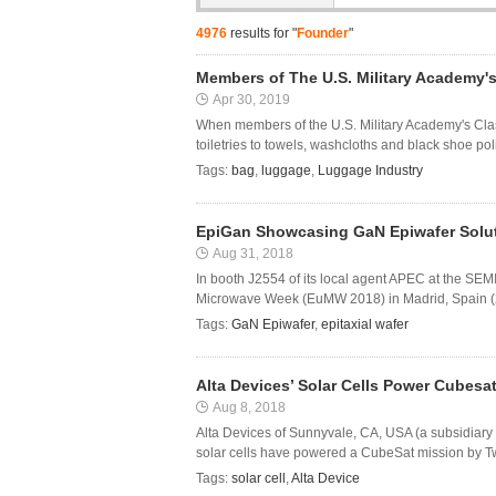
4976
results for "
Founder
"
Members of The U.S. Military Academy's
Apr 30, 2019
When members of the U.S. Military Academy's Class
toiletries to towels, washcloths and black shoe pol
Tags:
bag
,
luggage
,
Luggage Industry
EpiGan Showcasing GaN Epiwafer Solut
Aug 31, 2018
In booth J2554 of its local agent APEC at the S
Microwave Week (EuMW 2018) in Madrid, Spain (23
Tags:
GaN Epiwafer
,
epitaxial wafer
Alta Devices’ Solar Cells Power Cubesa
Aug 8, 2018
Alta Devices of Sunnyvale, CA, USA (a subsidiary 
solar cells have powered a CubeSat mission by T
Tags:
solar cell
,
Alta Device