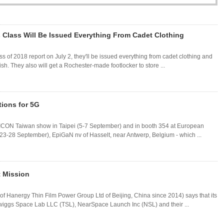
 Class Will Be Issued Everything From Cadet Clothing
 of 2018 report on July 2, they'll be issued everything from cadet clothing and
ish. They also will get a Rochester-made footlocker to store ...
ions for 5G
EMICON Taiwan show in Taipei (5-7 September) and in booth 354 at European
-28 September), EpiGaN nv of Hasselt, near Antwerp, Belgium - which ...
t Mission
of Hanergy Thin Film Power Group Ltd of Beijing, China since 2014) says that its
wiggs Space Lab LLC (TSL), NearSpace Launch Inc (NSL) and their ...