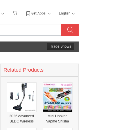
Get Apps
English
Trade Shows
Related Products
2026 Advanced
Mini Hookah
BLDC Wireless
Vapme Shisha
Vacuum Cleaner
Hookah 15000