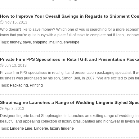
How to Improve Your Overall Savings in Regards to Shipment Co
Nov 15, 2013
Who doesn't like to save money? Which one of you is searching for a more economic
know that you're quite busy with a plate full of tasks to complete but if I can just have 
Tags:
money
,
save
,
shipping
,
mailing
,
envelope
Private Firm PPS Specialises in Retail Gift and Presentation Pack
Jun 13, 2013
Private firm PPS specialises in retail gift and presentation packaging specialist. It
business was purchased by his son, Simon Bell, in 2007. "We are excited to join for
Tags:
Packaging
,
Printing
Shopimagine Launches a Range of Wedding Lingerie Styled Specia
Apr 3, 2013
Designer lingerie brand ShopImagine.in launches an exciting range of wedding linge
beautiful and appealing collection of luxury bras, panties and nightwear in lavish mat
Tags:
Lingerie Line
,
Lingerie
,
luxury lingerie