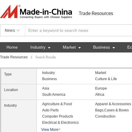
Trade Resources
News
Home
Industry

Market

Business

E
Trade Resources
Search Results
Industry
Market
Type
Business
Culture & Life
Asia
Europe
Location
South America
Africa
Agriculture & Food
Apparel & Accessories
Industry
Auto Parts
Bags,Cases & Boxes
Computer Products
Construction
Electrical & Electronics
View More
