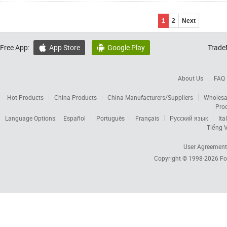
1
2
Next
Free App:
App Store
Google Play
Trade


About Us
FAQ
Hot Products
China Products
China Manufacturers/Suppliers
Wholesa
Pro
Language Options:
Español
Português
Français
Русский язык
Ita
Tiếng V
User Agreement
Copyright © 1998-2026
Fo