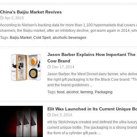
China's Baijiu Market Revives
Apr 2, 2015
According to Nielsen's tracking data for more than 1,100 hypermarkets that covers a t
channels, the Baijiu market, after an inhibitory decline, got warm again in 2014, when
Tags:
Baijiu Market
,
Cold Spell
,
alcoholic beverages
Jason Barber Explains How Important The R
Cow Brand
Dec 17, 2014
Jason Barber, the West Dorset dairy farmer, who del
the right gift packaging is for the Black Cow brand: “T
and the brand guidelines ...
Tags:
food
,
alcohol
,
farming
,
Packaging
Elit Was Launched in Its Current Unique Bo
Dec 3, 2014
elit by Stolichnaya created and defined the ultra-luxur
current unique bottle. The packaging is a strong brand
the form of a cylinder gift pack. ...