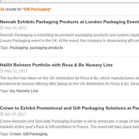
16
results for "
Gift Packaging
"
Neenah Exhibits Packaging Products at London Packaging Event
Sep 14, 2017
Neenah Packaging is exhibiting its premium packaging products and custom capabil
Luxury Packaging event in the UK. At the event, the company is showcasing gift card 
Tags:
Packaging
,
packaging products
Halilit Bolsters Portfolio with Rosa & Bo Nursery Line
May 31, 2017
The toy firm has taken on the UK distribution for Rosa & Bo, which manufacturers te
bolstered its nursery offering after taking on the UK distribution for Rosa & Bo. Dev
Tags:
toy
,
Nursery Line
Crown to Exhibit Promotional and Gift Packaging Solutions at Pac
Apr 20, 2017
Crown Aerosols and Specialty Packaging Europe is set to showcase a range of solu
markets at this year's Pack & Gift exhibition in France. The event will take place be
Tags:
Crown
,
Gift Packaging