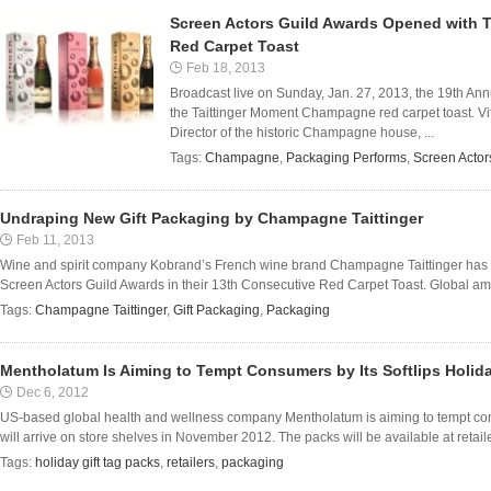
Screen Actors Guild Awards Opened with 
Red Carpet Toast
Feb 18, 2013
Broadcast live on Sunday, Jan. 27, 2013, the 19th An
the Taittinger Moment Champagne red carpet toast. Vita
Director of the historic Champagne house, ...
Tags:
Champagne
,
Packaging Performs
,
Screen Actor
Undraping New Gift Packaging by Champagne Taittinger
Feb 11, 2013
Wine and spirit company Kobrand’s French wine brand Champagne Taittinger has u
Screen Actors Guild Awards in their 13th Consecutive Red Carpet Toast. Global amba
Tags:
Champagne Taittinger
,
Gift Packaging
,
Packaging
Mentholatum Is Aiming to Tempt Consumers by Its Softlips Holida
Dec 6, 2012
US-based global health and wellness company Mentholatum is aiming to tempt consum
will arrive on store shelves in November 2012. The packs will be available at retaile
Tags:
holiday gift tag packs
,
retailers
,
packaging