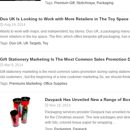
Tags:
Premium Gift
,
Stolichnaya
,
Packaging
Duo UK Is Looking to Work with More Retailers in The Toy Space
Aug 19, 2014
Wants to work with major, and independent, toy stores. Duo UK, a packaging manufa
more retailers in the toy space. The firm, which offers bespoke gift packaging, has wo
Tags:
Duo UK
,
UK Targets
,
Toy
Gift Stationery Marketing Is The Most Common Sales Promotion D
Mar 9, 2014
Gift stationery marketing is the most common sales promotion during saling stationery
old customers , but the beginning of a new customer marketing.So, we should think
Tags:
Premiums Marketing
,
Office Supplies
Davpack Has Unveiled New a Range of Bo
Nov 19, 2013
Packaging services provider Davpack has unveiled n
for the Christmas season. The new packages and desig
with lids, colored tissue paper for wrapping ...
Tags:
Packaging
,
Davpack