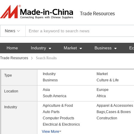
Trade Resources
News
Home
Industry

Market

Business

E
Trade Resources
Search Results
Industry
Market
Type
Business
Culture & Life
Asia
Europe
Location
South America
Africa
Agriculture & Food
Apparel & Accessories
Industry
Auto Parts
Bags,Cases & Boxes
Computer Products
Construction
Electrical & Electronics
View More
