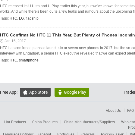
HTC released its U Ultra and U Play earlier this year, but we've known for some tim
works. And while there's been quite a few leaks and rumours about the upcoming f
Tags:
HTC
,
LG
,
flagship
HTC Confirms No HTC 11 This Year, But Plenty of Phones Incomi
Jan 16, 2017
HTC has confirmed plans to launch six or seven new phones in 2017, but the so-ca
interview with Engadget, a senior HTC executive revealed that we can expect plent
Tags:
HTC
,
smartphone
Free App:
App Store
Google Play
Trade


About Us
FAQ
Hot Products
China Products
China Manufacturers/Suppliers
Wholesa
Pro
Language Options:
Español
Português
Français
Русский язык
Ita