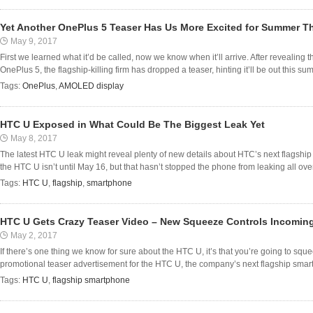
Yet Another OnePlus 5 Teaser Has Us More Excited for Summer T
May 9, 2017
First we learned what it’d be called, now we know when it’ll arrive. After revealing
OnePlus 5, the flagship-killing firm has dropped a teaser, hinting it’ll be out this sum
Tags:
OnePlus
,
AMOLED display
HTC U Exposed in What Could Be The Biggest Leak Yet
May 8, 2017
The latest HTC U leak might reveal plenty of new details about HTC’s next flagshi
the HTC U isn’t until May 16, but that hasn’t stopped the phone from leaking all over 
Tags:
HTC U
,
flagship
,
smartphone
HTC U Gets Crazy Teaser Video – New Squeeze Controls Incomin
May 2, 2017
If there’s one thing we know for sure about the HTC U, it’s that you’re going to s
promotional teaser advertisement for the HTC U, the company’s next flagship smart
Tags:
HTC U
,
flagship smartphone