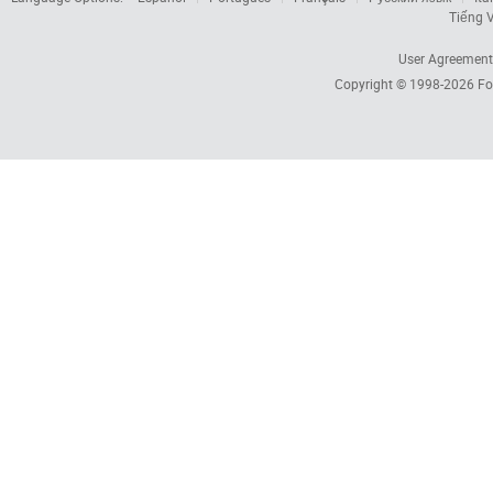
Tiếng V
User Agreement
Copyright © 1998-2026
Fo