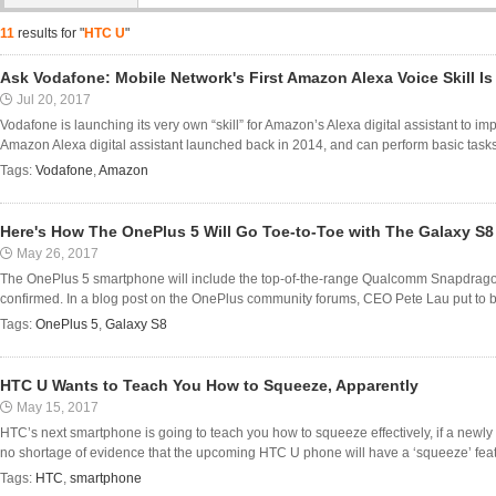
11
results for "
HTC U
"
Ask Vodafone: Mobile Network's First Amazon Alexa Voice Skill I
Jul 20, 2017
Vodafone is launching its very own “skill” for Amazon’s Alexa digital assistant to i
Amazon Alexa digital assistant launched back in 2014, and can perform basic tasks l
Tags:
Vodafone
,
Amazon
Here's How The OnePlus 5 Will Go Toe-to-Toe with The Galaxy S
May 26, 2017
The OnePlus 5 smartphone will include the top-of-the-range Qualcomm Snapdragon
confirmed. In a blog post on the OnePlus community forums, CEO Pete Lau put to be
Tags:
OnePlus 5
,
Galaxy S8
HTC U Wants to Teach You How to Squeeze, Apparently
May 15, 2017
HTC’s next smartphone is going to teach you how to squeeze effectively, if a newly
no shortage of evidence that the upcoming HTC U phone will have a ‘squeeze’ featu
Tags:
HTC
,
smartphone