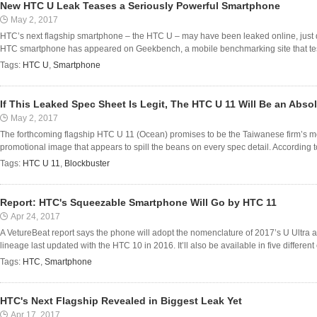
New HTC U Leak Teases a Seriously Powerful Smartphone
May 2, 2017
HTC’s next flagship smartphone – the HTC U – may have been leaked online, just da
HTC smartphone has appeared on Geekbench, a mobile benchmarking site that test
Tags:
HTC U
,
Smartphone
If This Leaked Spec Sheet Is Legit, The HTC U 11 Will Be an Abso
May 2, 2017
The forthcoming flagship HTC U 11 (Ocean) promises to be the Taiwanese firm’s m
promotional image that appears to spill the beans on every spec detail. According t
Tags:
HTC U 11
,
Blockbuster
Report: HTC's Squeezable Smartphone Will Go by HTC 11
Apr 24, 2017
A VetureBeat report says the phone will adopt the nomenclature of 2017’s U Ultra a
lineage last updated with the HTC 10 in 2016. It’ll also be available in five different c
Tags:
HTC
,
Smartphone
HTC's Next Flagship Revealed in Biggest Leak Yet
Apr 17, 2017