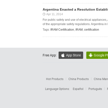
Argentina Enacted a Resolution Establi
Apr 11, 2014
For public safety and use of electrical appliances
of the appropriate safety regulations. Argentina in
Tags:
IRAM Certification
,
IRAM
,
certification
Free App:
App Store
Google P


Hot Products
China Products
China Manu
Language Options:
Español
Português