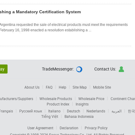
shing a Mandatory Certification System
, Argentina requested the sale of electrical products must meet the requirements
 February 16, 1998 enacted a resolution establishing a ...
lay
TradeMessenger:
Contact Us:


About Us
FAQ
Help
Site Map
Mobile Site
facturers/Suppliers
Wholesale Products
Wholesale Price
Continent Cha
Product Index
Insights
Français
Русский язык
Italiano
Deutsch
Nederlands
العربية
한국
Tiếng Việt
Bahasa Indonesia
User Agreement
Declaration
Privacy Policy
Copyright © 1998-2026
Focus Technology Co., Ltd.
All Rights Reserved.