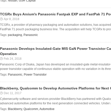
Tags:
Nissan
,
GSR Capital
TCGRx Buys Arxium's Panasonic Fastpak EXP and FastPak 71 P
Apr 8, 2018
TCGRx, a provider of pharmacy packaging and automation solutions, has acquir
FastPak 71 pouch packaging business line. The acquisition will help TCGRx to prov
Tags:
packaging
,
Panasonic
Panasonic Develops Insulated-Gate MIS GaN Power Transistor Ca
Operation
Feb 24, 2018
Panasonic Corp of Osaka, Japan has developed an insulated-gate metal-insulator-
power transistor capable of continuous stable operation with no variation in its thres
Tags:
Panasonic
,
Power Transistor
Blackberry, Qualcomm to Develop Automotive Platforms for Next 
Dec 11, 2017
Cybersecurity software and services provider BlackBerry has partnered with Qua
advanced automotive platforms for the next generation connected vehicles. Under a 
Tags:
Blackberry
,
Qualcomm
,
Automotive