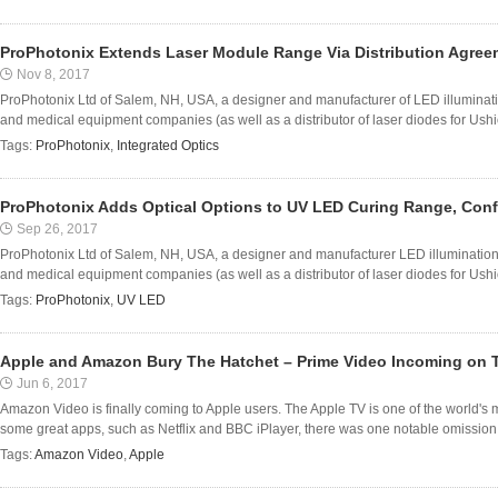
ProPhotonix Extends Laser Module Range Via Distribution Agreem
Nov 8, 2017
ProPhotonix Ltd of Salem, NH, USA, a designer and manufacturer of LED illumina
and medical equipment companies (as well as a distributor of laser diodes for Ush
Tags:
ProPhotonix
,
Integrated Optics
ProPhotonix Adds Optical Options to UV LED Curing Range, Confi
Sep 26, 2017
ProPhotonix Ltd of Salem, NH, USA, a designer and manufacturer LED illuminatio
and medical equipment companies (as well as a distributor of laser diodes for Ush
Tags:
ProPhotonix
,
UV LED
Apple and Amazon Bury The Hatchet – Prime Video Incoming on 
Jun 6, 2017
Amazon Video is finally coming to Apple users. The Apple TV is one of the world's 
some great apps, such as Netflix and BBC iPlayer, there was one notable omission: 
Tags:
Amazon Video
,
Apple