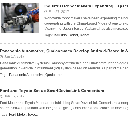
Industrial Robot Makers Expanding Capaci
Feb 27, 2017
Worldwide robot makers have been expanding their c
cooperating with the China-based Midea Group to exp
Meanwhile, Japan-based Yaskawa has also increased 
Tags:
Industrial Robot
,
Robot
Panasonic Automotive, Qualcomm to Develop Android-Based in-V
Jan 17, 2017
Panasonic Automotive Systems Company of America and Qualcomm Technologies ar
generation in-vehicle infotainment (IVI) system based on Android. As part of the d
Tags:
Panasonic Automotive
,
Qualcomm
Ford and Toyota Set up SmartDeviceLink Consortium
Jan 16, 2017
Ford Motor and Toyota Motor are establishing SmartDeviceLink Consortium, a non
source software platform with the goal of giving consumers more choice in how they 
Tags:
Ford Motor
,
Toyota