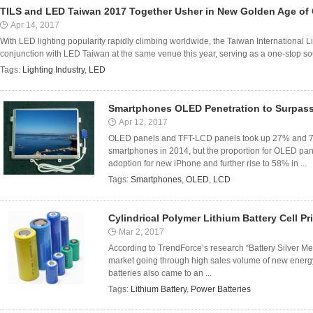
TILS and LED Taiwan 2017 Together Usher in New Golden Age of G
Apr 14, 2017
With LED lighting popularity rapidly climbing worldwide, the Taiwan International L
conjunction with LED Taiwan at the same venue this year, serving as a one-stop sour
Tags:
Lighting Industry
,
LED
Smartphones OLED Penetration to Surpas
Apr 12, 2017
OLED panels and TFT-LCD panels took up 27% and 73%
smartphones in 2014, but the proportion for OLED pan
adoption for new iPhone and further rise to 58% in ...
Tags:
Smartphones
,
OLED
,
LCD
Cylindrical Polymer Lithium Battery Cell Pr
Mar 2, 2017
According to TrendForce’s research “Battery Silver Mem
market going through high sales volume of new ener
batteries also came to an ...
Tags:
Lithium Battery
,
Power Batteries