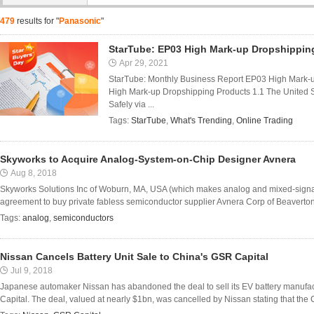
479
results for "
Panasonic
"
StarTube: EP03 High Mark-up Dropshippin
Apr 29, 2021
StarTube: Monthly Business Report EP03 High Mark-
High Mark-up Dropshipping Products 1.1 The United 
Safely via ...
Tags:
StarTube
,
What's Trending
,
Online Trading
Skyworks to Acquire Analog-System-on-Chip Designer Avnera
Aug 8, 2018
Skyworks Solutions Inc of Woburn, MA, USA (which makes analog and mixed-signal
agreement to buy private fabless semiconductor supplier Avnera Corp of Beaverton
Tags:
analog
,
semiconductors
Nissan Cancels Battery Unit Sale to China's GSR Capital
Jul 9, 2018
Japanese automaker Nissan has abandoned the deal to sell its EV battery manufact
Capital. The deal, valued at nearly $1bn, was cancelled by Nissan stating that the C