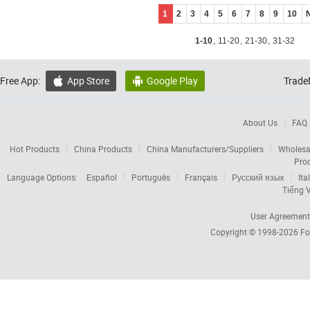
1
2
3
4
5
6
7
8
9
10
1-10
,
11-20
,
21-30
,
31-32
Free App:
App Store
Google Play
Trade


About Us
FAQ
Hot Products
China Products
China Manufacturers/Suppliers
Wholesa
Pro
Language Options:
Español
Português
Français
Русский язык
Ita
Tiếng V
User Agreement
Copyright © 1998-2026
Fo