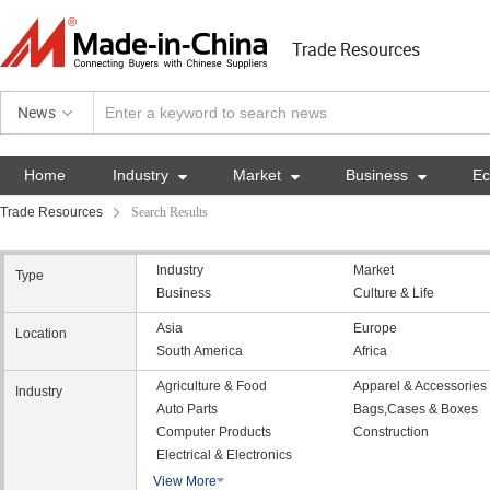
Trade Resources
News
Home
Industry

Market

Business

E
Trade Resources
Search Results
Industry
Market
Type
Business
Culture & Life
Asia
Europe
Location
South America
Africa
Agriculture & Food
Apparel & Accessories
Industry
Auto Parts
Bags,Cases & Boxes
Computer Products
Construction
Electrical & Electronics
View More
