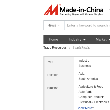
News
Home
Industry

Market
Trade Resources
Search Results
Industry
Type
Business
Asia
Location
South America
Agriculture & Food
Industry
Auto Parts
Computer Products
Electrical & Electronics
View More
