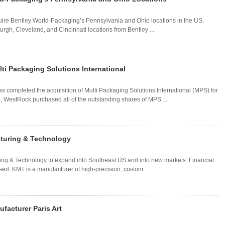
re Bentley World-Packaging’s Pennsylvania and Ohio locations in the US.
rgh, Cleveland, and Cincinnati locations from Bentley ...
ti Packaging Solutions International
completed the acquisition of Multi Packaging Solutions International (MPS) for
l, WestRock purchased all of the outstanding shares of MPS ...
cturing & Technology
ing & Technology to expand into Southeast US and into new markets. Financial
sed. KMT is a manufacturer of high-precision, custom ...
facturer Paris Art