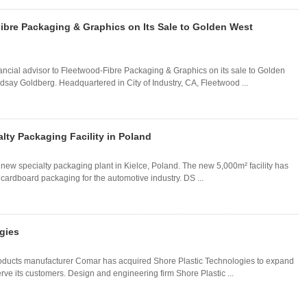
ibre Packaging & Graphics on Its Sale to Golden West
ancial advisor to Fleetwood-Fibre Packaging & Graphics on its sale to Golden
say Goldberg. Headquartered in City of Industry, CA, Fleetwood ...
ty Packaging Facility in Poland
w specialty packaging plant in Kielce, Poland. The new 5,000m² facility has
rdboard packaging for the automotive industry. DS ...
gies
oducts manufacturer Comar has acquired Shore Plastic Technologies to expand
erve its customers. Design and engineering firm Shore Plastic ...