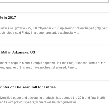
% in 2017
lastics will grow to 975,000 mt/year in 2017, up around 1% on the year, Nguyen
hnology, said Friday in a paper presented at Specialty ...
 Mill in Arkansas, US
nt to acquire Mondi Group’s paper mill in Pine Bluff, Arkansas. Terms of the
nd quarter of this year, have not been disclosed. Pine ...
nter of The Year Call for Entries
iversified paper and packaging products, has opened the 20th and final North
.c As with previous years, winners will be recognized for ...