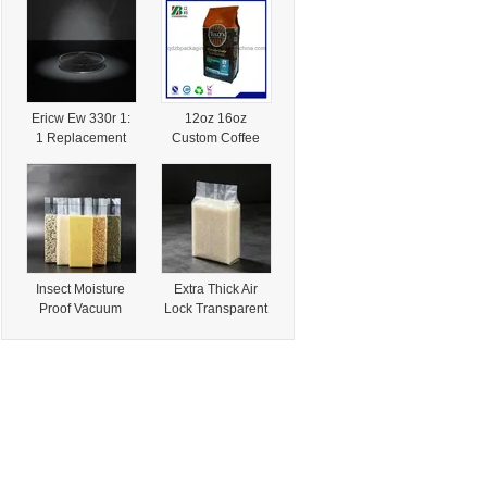
Art Paper Roll
Organic
80g/90g/100g for
Vegetable and
Wrapping Gift
Specialty Produce
Packaging
Packaging with
FDA Approval
Ericw Ew 330r 1:
12oz 16oz
1 Replacement
Custom Coffee
Cabot Regal 330r
Bag For Specialty
-Low-Viscosity
Roasted Bean
Specialty Carbon
Packaging
Black for
Lithographic Inks
&Packaging
Solutions
Insect Moisture
Extra Thick Air
Proof Vacuum
Lock Transparent
Lock Transparent
Rice Brick
Rice Brick
Vacuum
Vacuum
Packaging Bag for
Packaging Bag for
Local Dried Nut
Dried Local
and Grain
Specialties
Specialties