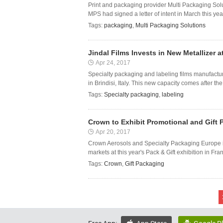
Print and packaging provider Multi Packaging Solu
MPS had signed a letter of intent in March this yea
Tags:
packaging
,
Multi Packaging Solutions
Jindal Films Invests in New Metallizer at 
Apr 24, 2017
Specialty packaging and labeling films manufacturer
in Brindisi, Italy. This new capacity comes after the
Tags:
Specialty packaging
,
labeling
Crown to Exhibit Promotional and Gift P
Apr 20, 2017
Crown Aerosols and Specialty Packaging Europe is
markets at this year's Pack & Gift exhibition in Fr
Tags:
Crown
,
Gift Packaging