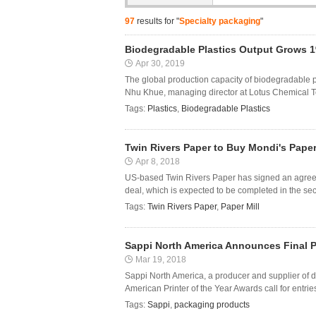
97
results for "
Specialty packaging
"
Biodegradable Plastics Output Grows 1
Apr 30, 2019
The global production capacity of biodegradable p
Nhu Khue, managing director at Lotus Chemical Tec
Tags:
Plastics
,
Biodegradable Plastics
Twin Rivers Paper to Buy Mondi's Paper
Apr 8, 2018
US-based Twin Rivers Paper has signed an agreeme
deal, which is expected to be completed in the seco
Tags:
Twin Rivers Paper
,
Paper Mill
Sappi North America Announces Final Pri
Mar 19, 2018
Sappi North America, a producer and supplier of d
American Printer of the Year Awards call for entries
Tags:
Sappi
,
packaging products