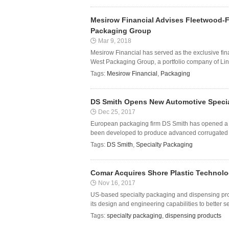
Mesirow Financial Advises Fleetwood-F
Packaging Group
Mar 9, 2018
Mesirow Financial has served as the exclusive fin
West Packaging Group, a portfolio company of Lind
Tags:
Mesirow Financial
,
Packaging
DS Smith Opens New Automotive Special
Dec 25, 2017
European packaging firm DS Smith has opened a ne
been developed to produce advanced corrugated ca
Tags:
DS Smith
,
Specialty Packaging
Comar Acquires Shore Plastic Technolo
Nov 16, 2017
US-based specialty packaging and dispensing pr
its design and engineering capabilities to better s
Tags:
specialty packaging
,
dispensing products