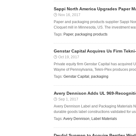
Sappi North America Upgrades Paper Ma
Nov 16, 2017
Paper and packaging products supplier Sappi No
Cloquet mill in Minnesota, US. The investment wa
Tags:
Paper
,
packaging products
Genstar Capital Acquires Us Firm Tekni
Oct 19, 2017
Private equity firm Genstar Capital has acquired
Wayne of Pennsylvania, Tekni-Plex produces produc
Tags:
Genstar Capital
,
packaging
Avery Dennison Adds UL 969-Recognition
Sep 1, 2017
Avery Dennison Label and Packaging Materials No
durable goods label constructions validated for use 
Tags:
Avery Dennison
,
Label Materials
Deufol Sunman to Acquire Bentley Wor