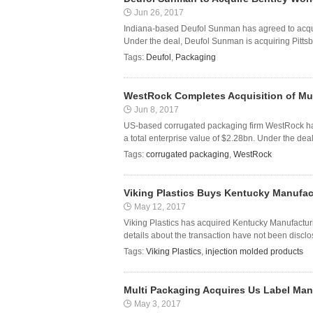
Jun 26, 2017
Indiana-based Deufol Sunman has agreed to acqui
Under the deal, Deufol Sunman is acquiring Pittsbu
Tags:
Deufol
,
Packaging
WestRock Completes Acquisition of Mul
Jun 8, 2017
US-based corrugated packaging firm WestRock has 
a total enterprise value of $2.28bn. Under the dea
Tags:
corrugated packaging
,
WestRock
Viking Plastics Buys Kentucky Manufa
May 12, 2017
Viking Plastics has acquired Kentucky Manufactur
details about the transaction have not been disclo
Tags:
Viking Plastics
,
injection molded products
Multi Packaging Acquires Us Label Manu
May 3, 2017