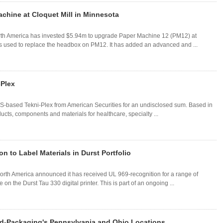
chine at Cloquet Mill in Minnesota
rth America has invested $5.94m to upgrade Paper Machine 12 (PM12) at
s used to replace the headbox on PM12. It has added an advanced and ...
-Plex
 US-based Tekni-Plex from American Securities for an undisclosed sum. Based in
ts, components and materials for healthcare, specialty ...
 to Label Materials in Durst Portfolio
rth America announced it has received UL 969-recognition for a range of
on the Durst Tau 330 digital printer. This is part of an ongoing ...
ld-Packaging's Pennsylvania and Ohio Locations