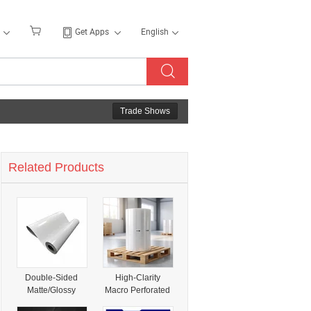
Get Apps
English
Trade Shows
Related Products
Double-Sided
High-Clarity
Matte/Glossy
Macro Perforated
Specialty Coated
Shrink Film for