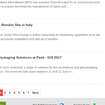
tions International (MPS) has acquired Paris Art Label for an undisclosed price.
r to acquire the American manufacturer of labels and ...
Brindisi Site in Italy
 Jindal Films Europe is further expanding its metallizing capabilities at its site
 successful installation and start-up of another ...
ackaging Solutions at Pack - Gift 2017
 set to showcase a range of solutions for the promotional and gift packaging
ance. The event will take place between 21 and 22 June in ...
1
2
3
4
5
6
7
Next