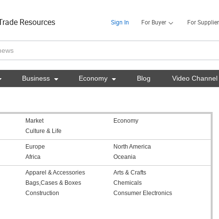
Trade Resources
Sign In
For Buyer
For Supplier

Business

Economy

Blog
Video Channel
Market
Economy
Culture & Life
Europe
North America
Africa
Oceania
Apparel & Accessories
Arts & Crafts
Bags,Cases & Boxes
Chemicals
Construction
Consumer Electronics