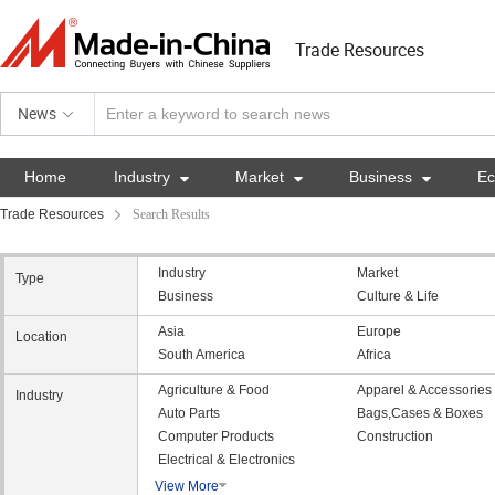
Trade Resources
News
Home
Industry

Market

Business

E
Trade Resources
Search Results
Industry
Market
Type
Business
Culture & Life
Asia
Europe
Location
South America
Africa
Agriculture & Food
Apparel & Accessories
Industry
Auto Parts
Bags,Cases & Boxes
Computer Products
Construction
Electrical & Electronics
View More
