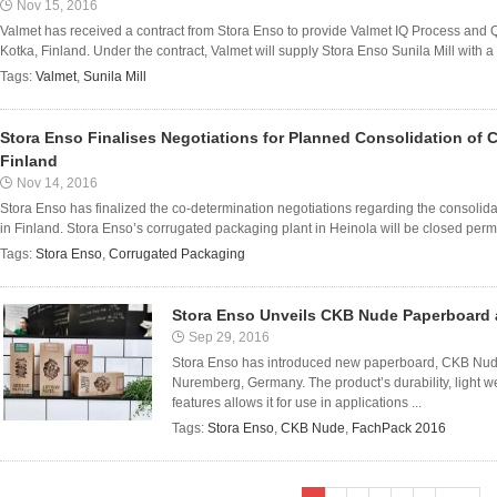
Nov 15, 2016
Valmet has received a contract from Stora Enso to provide Valmet IQ Process and Qu
Kotka, Finland. Under the contract, Valmet will supply Stora Enso Sunila Mill with a
Tags:
Valmet
,
Sunila Mill
Stora Enso Finalises Negotiations for Planned Consolidation of 
Finland
Nov 14, 2016
Stora Enso has finalized the co-determination negotiations regarding the consolid
in Finland. Stora Enso’s corrugated packaging plant in Heinola will be closed perm
Tags:
Stora Enso
,
Corrugated Packaging
Stora Enso Unveils CKB Nude Paperboard 
Sep 29, 2016
Stora Enso has introduced new paperboard, CKB Nude
Nuremberg, Germany. The product’s durability, light we
features allows it for use in applications ...
Tags:
Stora Enso
,
CKB Nude
,
FachPack 2016