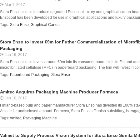
Mar 1, 2017
Stora Enso is set to introduce upgraded Ensocoat luxury and graphical carton boar
Ensocoat has been developed for use in graphical applications and luxury packagi
Tags:
Stora Enso
,
Graphical Carton
Stora Enso to Invest €9m for Futher Commercialization of Microfib
Packaging
Jan 16, 2017
Stora Enso is set to invest around €9m into its consumer board mills in Finland and 
microfibrillated cellulose (MFC) in paperboard packaging. The firm will invest in co
Tags:
Paperboard Packaging
,
Stora Enso
Amitec Acquires Packaging Machine Producer Formeca
Jan 10, 2017
Finland-based pulp and paper manufacturer Stora Enso has divested its 100% st
Amitec for undisclosed amount. Formeca, Stora Enso’s Finnish subsidiary, is engage
Tags:
Amitec
,
Packaging Machine
Valmet to Supply Process Vision System for Stora Enso Sunila Mil