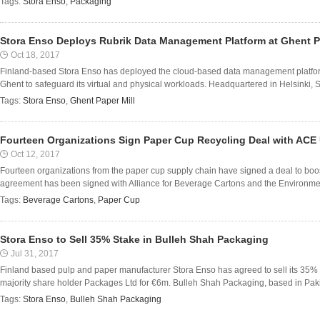
Tags:
Stora Enso
,
Packaging
Stora Enso Deploys Rubrik Data Management Platform at Ghent P
Oct 18, 2017
Finland-based Stora Enso has deployed the cloud-based data management platform 
Ghent to safeguard its virtual and physical workloads. Headquartered in Helsinki, 
Tags:
Stora Enso
,
Ghent Paper Mill
Fourteen Organizations Sign Paper Cup Recycling Deal with ACE
Oct 12, 2017
Fourteen organizations from the paper cup supply chain have signed a deal to boos
agreement has been signed with Alliance for Beverage Cartons and the Environmen
Tags:
Beverage Cartons
,
Paper Cup
Stora Enso to Sell 35% Stake in Bulleh Shah Packaging
Jul 31, 2017
Finland based pulp and paper manufacturer Stora Enso has agreed to sell its 35%
majority share holder Packages Ltd for €6m. Bulleh Shah Packaging, based in Pakista
Tags:
Stora Enso
,
Bulleh Shah Packaging