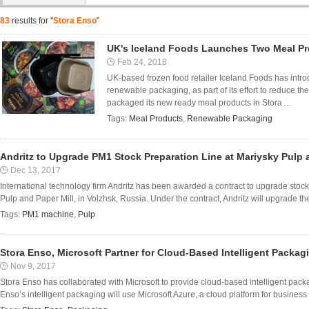
83
results for "
Stora Enso
"
UK's Iceland Foods Launches Two Meal P
Feb 24, 2018
UK-based frozen food retailer Iceland Foods has intr
renewable packaging, as part of its effort to reduce t
packaged its new ready meal products in Stora ...
Tags:
Meal Products
,
Renewable Packaging
Andritz to Upgrade PM1 Stock Preparation Line at Mariysky Pulp a
Dec 13, 2017
International technology firm Andritz has been awarded a contract to upgrade stoc
Pulp and Paper Mill, in Volzhsk, Russia. Under the contract, Andritz will upgrade the 
Tags:
PM1 machine
,
Pulp
Stora Enso, Microsoft Partner for Cloud-Based Intelligent Packag
Nov 9, 2017
Stora Enso has collaborated with Microsoft to provide cloud-based intelligent packag
Enso’s intelligent packaging will use Microsoft Azure, a cloud platform for business di