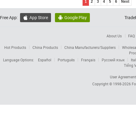
1
2
3
4
5
6
Next
Free App:
App Store
Google Play
Trade


About Us
FAQ
Hot Products
China Products
China Manufacturers/Suppliers
Wholesa
Pro
Language Options:
Español
Português
Français
Русский язык
Ita
Tiếng V
User Agreement
Copyright © 1998-2026
Fo