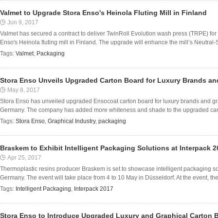
Valmet to Upgrade Stora Enso's Heinola Fluting Mill in Finland
Jun 9, 2017
Valmet has secured a contract to deliver TwinRoll Evolution wash press (TRPE) fo
Enso's Heinola fluting mill in Finland. The upgrade will enhance the mill’s Neutral-
Tags:
Valmet
,
Packaging
Stora Enso Unveils Upgraded Carton Board for Luxury Brands and
May 8, 2017
Stora Enso has unveiled upgraded Ensocoat carton board for luxury brands and graph
Germany. The company has added more whiteness and shade to the upgraded carto
Tags:
Stora Enso
,
Graphical Industry
,
packaging
Braskem to Exhibit Intelligent Packaging Solutions at Interpack 
Apr 25, 2017
Thermoplastic resins producer Braskem is set to showcase intelligent packaging solu
Germany. The event will take place from 4 to 10 May in Düsseldorf. At the event, the f
Tags:
Intelligent Packaging
,
Interpack 2017
Stora Enso to Introduce Upgraded Luxury and Graphical Carton 