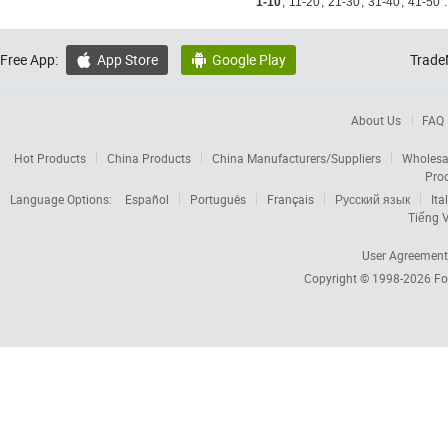
1-10
,
11-20
,
21-30
,
31-40
,
41-50
.
Free App:
App Store
Google Play
Trade


About Us
FAQ
Hot Products
China Products
China Manufacturers/Suppliers
Wholesa
Pro
Language Options:
Español
Português
Français
Русский язык
Ita
Tiếng V
User Agreement
Copyright © 1998-2026
Fo