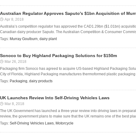
Australian Regulator Approves Saputo's $1bn Acquisition of Mur
Apr 8, 2018
Australia’s competition regulator has approved the CAD1.29bn ($1.01bn) acquisit
Canadian dairy producer Saputo. The Australian Competition & Consumer Commission
Tags:
Murray Goulburn
,
dairy plant
Sonoco to Buy Highland Packaging Solutions for $150m
Mar 26, 2018
Packaging firm Sonoco has agreed to acquire US-based Highland Packaging Soluti
City of Florida, Highland Packaging manufactures thermoformed plastic packaging s
Tags:
Packaging
,
dairy products
UK Launches Review Into Self-Driving Vehicles Laws
Mar 8, 2018
The UK Government has launched a three-year review into driving laws in preparatio
review, the government plans to make sure that the UK remains one of the best place
Tags:
Self-Driving Vehicles Laws
,
Motorcycle