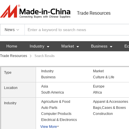
Trade Resources
News
Home
Industry

Market

Business

E
Trade Resources
Search Results
Industry
Market
Type
Business
Culture & Life
Asia
Europe
Location
South America
Africa
Agriculture & Food
Apparel & Accessories
Industry
Auto Parts
Bags,Cases & Boxes
Computer Products
Construction
Electrical & Electronics
View More
