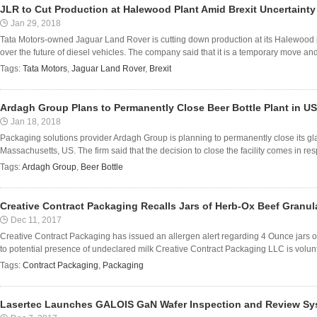
JLR to Cut Production at Halewood Plant Amid Brexit Uncertainty
Jan 29, 2018
Tata Motors-owned Jaguar Land Rover is cutting down production at its Halewood p
over the future of diesel vehicles. The company said that it is a temporary move and 
Tags:
Tata Motors
,
Jaguar Land Rover
,
Brexit
Ardagh Group Plans to Permanently Close Beer Bottle Plant in US
Jan 18, 2018
Packaging solutions provider Ardagh Group is planning to permanently close its glass
Massachusetts, US. The firm said that the decision to close the facility comes in res
Tags:
Ardagh Group
,
Beer Bottle
Creative Contract Packaging Recalls Jars of Herb-Ox Beef Granul
Dec 11, 2017
Creative Contract Packaging has issued an allergen alert regarding 4 Ounce jars 
to potential presence of undeclared milk Creative Contract Packaging LLC is voluntar
Tags:
Contract Packaging
,
Packaging
Lasertec Launches GALOIS GaN Wafer Inspection and Review Sy