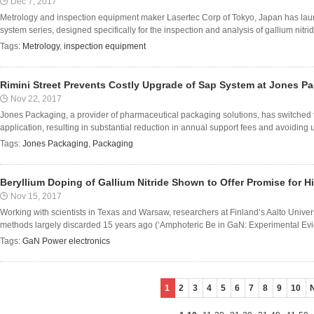
Dec 7, 2017
Metrology and inspection equipment maker Lasertec Corp of Tokyo, Japan has lau
system series, designed specifically for the inspection and analysis of gallium nitrid
Tags:
Metrology
,
inspection equipment
Rimini Street Prevents Costly Upgrade of Sap System at Jones P
Nov 22, 2017
Jones Packaging, a provider of pharmaceutical packaging solutions, has switched t
application, resulting in substantial reduction in annual support fees and avoiding
Tags:
Jones Packaging
,
Packaging
Beryllium Doping of Gallium Nitride Shown to Offer Promise for Hi
Nov 15, 2017
Working with scientists in Texas and Warsaw, researchers at Finland’s Aalto Unive
methods largely discarded 15 years ago (‘Amphoteric Be in GaN: Experimental Evid
Tags:
GaN Power electronics
1
2
3
4
5
6
7
8
9
10