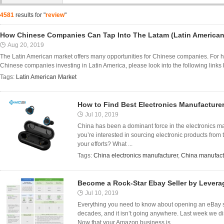
4581
results for "
review
"
How Chinese Companies Can Tap Into The Latam (Latin American
Aug 20, 2019
The Latin American market offers many opportunities for Chinese companies. For hard
Chinese companies investing in Latin America, please look into the following links be
Tags:
Latin American Market
How to Find Best Electronics Manufacturer
Jul 10, 2019
China has been a dominant force in the electronics mark
you’re interested in sourcing electronic products from
your efforts? What ...
Tags:
China electronics manufacturer
,
China manufact
Become a Rock-Star Ebay Seller by Lever
Jul 10, 2019
Everything you need to know about opening an eBay st
decades, and it isn’t going anywhere. Last week we 
Now that your Amazon business is ...