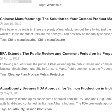
Tags:
Wholesale
Chinese Manufacturing: The Solution to Your Custom Product M
Jun 10, 2019
If we have to be realistic, there are plenty of manufacturers out there to find just t
which of those manufacturers are the ones you can best rely on for quality service, 
Tags:
China manufacturing
,
China manufacturer
EPA Extends The Public Review and Comment Period on Its Prop
Apr 1, 2019
Following requests from the public, EPA is extending the public review and commen
Nuclear Metals Superfund Site in Concord, Mass. Public comments on the Proposed
Tags:
Cleanup Plan
,
Nuclear Metals
,
Protection
AquaBounty Secures FDA Approval for Salmon Production in Ind
May 3, 2018
AquaBounty Technologies has secured approval from the US Food and Drug Admin
at its land-based contained facility near Albany, Indiana. The FDA previously app
Tags:
AquaBounty
,
Salmon Production