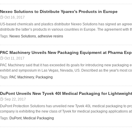
Nexeo Solutions to Distribute Yparex's Products in Europe
Oct 16, 2017
US-based chemicals and plastics distributor Nexeo Solutions has signed an agree
distribute the latter’s products in various countries in Europe. The agreement with t
Tags:
Nexeo Solutions
,
adhesive resins
PAC Machinery Unveils New Packaging Equipment at Pharma Exp
Oct 11, 2017
PAC Machinery said that it has exceeded its goals for introducing new packagin
exhibit and symposium in Las Vegas, Nevada, US. Described as the year's most 
Tags:
PAC Machinery
,
Packaging
DuPont Unveils New Tyvek 40l Medical Packaging for Lightweigh
Sep 22, 2017
DuPont Protection Solutions has unveiled new Tyvek 40L medical packaging to prot
company is exhibiting the new class of Tyvek for medical packaging applications at t
Tags:
DuPont
,
Medical Packaging