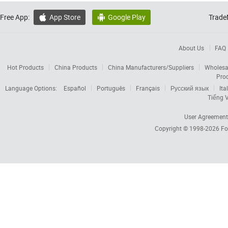
Free App:
App Store
Google Play
Trade


About Us
FAQ
Hot Products
China Products
China Manufacturers/Suppliers
Wholesa
Pro
Language Options:
Español
Português
Français
Русский язык
Ita
Tiếng V
User Agreement
Copyright © 1998-2026
Fo