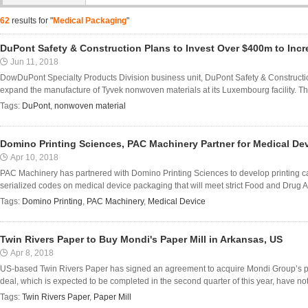
62
results for "
Medical Packaging
"
DuPont Safety & Construction Plans to Invest Over $400m to Inc
Jun 11, 2018
DowDuPont Specialty Products Division business unit, DuPont Safety & Constructio
expand the manufacture of Tyvek nonwoven materials at its Luxembourg facility. Th
Tags:
DuPont
,
nonwoven material
Domino Printing Sciences, PAC Machinery Partner for Medical De
Apr 10, 2018
PAC Machinery has partnered with Domino Printing Sciences to develop printing capa
serialized codes on medical device packaging that will meet strict Food and Drug Ad
Tags:
Domino Printing
,
PAC Machinery
,
Medical Device
Twin Rivers Paper to Buy Mondi's Paper Mill in Arkansas, US
Apr 8, 2018
US-based Twin Rivers Paper has signed an agreement to acquire Mondi Group’s pape
deal, which is expected to be completed in the second quarter of this year, have not
Tags:
Twin Rivers Paper
,
Paper Mill