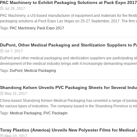
PAC Machinery to Exhibit Packaging Solutions at Pack Expo 2017
Jul 26, 2017
PAC Machinery, a US-based manufacturer of equipment and materials for the flexibl
packaging solutions at Pack Expo Las Vegas on 25-27 September, 2017. The firm wil
Tags:
PAC Machinery
,
Pack Expo 2017
DuPont, Other Medical Packaging and Sterilization Suppliers to P
Jul 7, 2017
DuPont and other medical packaging and sterilization suppliers are participating 
development of the medical industry brings with it increasingly demanding requireme
Tags:
DuPont
,
Medical Packaging
Shandong Kelsen Unveils PVC Packaging Sheets for Several Indu
May 31, 2017
China-based Shandong Kelsen Medical Packaging has unveiled a range of packagi
for various types of industries. The company based in the Shandong Province is int
Tags:
Medical Packaging
,
PVC Packagin
Toray Plastics (America) Unveils New Polyester Films for Medical
May 10, 2017