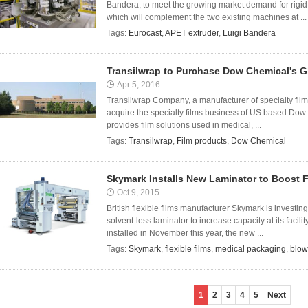
Bandera, to meet the growing market demand for rigid
which will complement the two existing machines at ...
Tags:
Eurocast
,
APET extruder
,
Luigi Bandera
Transilwrap to Purchase Dow Chemical's G
Apr 5, 2016
Transilwrap Company, a manufacturer of specialty film p
acquire the specialty films business of US based Dow
provides film solutions used in medical, ...
Tags:
Transilwrap
,
Film products
,
Dow Chemical
Skymark Installs New Laminator to Boost F
Oct 9, 2015
British flexible films manufacturer Skymark is invest
solvent-less laminator to increase capacity at its facil
installed in November this year, the new ...
Tags:
Skymark
,
flexible films
,
medical packaging
,
blow
1
2
3
4
5
Next