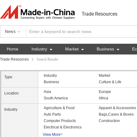
Trade Resources
News
Home
Industry

Market

Business

E
Trade Resources
Search Results
Industry
Market
Type
Business
Culture & Life
Asia
Europe
Location
South America
Africa
Agriculture & Food
Apparel & Accessories
Industry
Auto Parts
Bags,Cases & Boxes
Computer Products
Construction
Electrical & Electronics
View More
