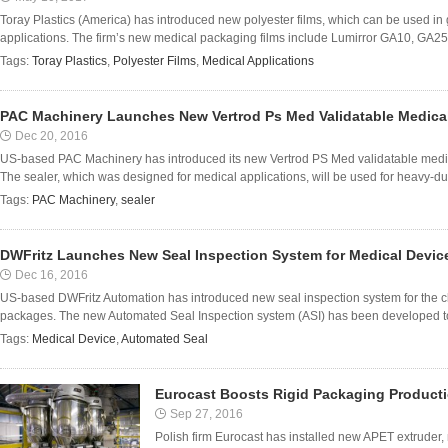
Toray Plastics (America) has introduced new polyester films, which can be used in 
applications. The firm’s new medical packaging films include Lumirror GA10, GA25
Tags:
Toray Plastics
,
Polyester Films
,
Medical Applications
PAC Machinery Launches New Vertrod Ps Med Validatable Medical
Dec 20, 2016
US-based PAC Machinery has introduced its new Vertrod PS Med validatable medi
The sealer, which was designed for medical applications, will be used for heavy-duty
Tags:
PAC Machinery
,
sealer
DWFritz Launches New Seal Inspection System for Medical Devi
Dec 16, 2016
US-based DWFritz Automation has introduced new seal inspection system for the cla
packages. The new Automated Seal Inspection system (ASI) has been developed to det
Tags:
Medical Device
,
Automated Seal
Eurocast Boosts Rigid Packaging Producti
Sep 27, 2016
Polish firm Eurocast has installed new APET extruder,