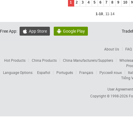
1
2
3
4
5
6
7
8
9
10
1-10
,
11-14
Free App:
App Store
Google Play
Trade


About Us
FAQ
Hot Products
China Products
China Manufacturers/Suppliers
Wholesa
Pro
Language Options:
Español
Português
Français
Русский язык
Ita
Tiếng V
User Agreement
Copyright © 1998-2026
Fo