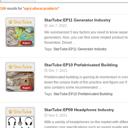
198
results for "
agricultural products
"
StarTube:EP11 Generator Industry
Jan 7, 2022
We summarized 5 key factors you need to know separat
generators. Also, you can find some related product 
November. Diesel ...
Tags:
StarTube:EP11 Generator Industry
StarTube:EP10 Prefabricated Building
Dec 7, 2021
Prefabricated building is gaining its momentum in const
down the unique traits of this practice and figure our if
also contains some recommended ...
Tags:
StarTube:EP10 Prefabricated Building
StarTube:EP09 Headphone Industry
Nov 5, 2021
With a variety of headphones on the market with differe
common core specifications such as sound quality whi