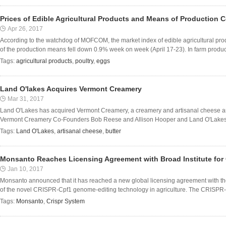
Prices of Edible Agricultural Products and Means of Production 
Apr 26, 2017
According to the watchdog of MOFCOM, the market index of edible agricultural pr
of the production means fell down 0.9% week on week (April 17-23). In farm produce 
Tags:
agricultural products
,
poultry
,
eggs
Land O'lakes Acquires Vermont Creamery
Mar 31, 2017
Land O'Lakes has acquired Vermont Creamery, a creamery and artisanal cheese an
Vermont Creamery Co-Founders Bob Reese and Allison Hooper and Land O'Lakes, In
Tags:
Land O'Lakes
,
artisanal cheese
,
butter
Monsanto Reaches Licensing Agreement with Broad Institute for
Jan 10, 2017
Monsanto announced that it has reached a new global licensing agreement with the 
of the novel CRISPR-Cpf1 genome-editing technology in agriculture. The CRISPR-C
Tags:
Monsanto
,
Crispr System