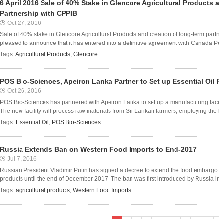
6 April 2016 Sale of 40% Stake in Glencore Agricultural Products
Partnership with CPPIB
Oct 27, 2016
Sale of 40% stake in Glencore Agricultural Products and creation of long-term part
pleased to announce that it has entered into a definitive agreement with Canada Pe
Tags:
Agricultural Products
,
Glencore
POS Bio-Sciences, Apeiron Lanka Partner to Set up Essential Oil F
Oct 26, 2016
POS Bio-Sciences has partnered with Apeiron Lanka to set up a manufacturing facility
The new facility will process raw materials from Sri Lankan farmers, employing the l
Tags:
Essential Oil
,
POS Bio-Sciences
Russia Extends Ban on Western Food Imports to End-2017
Jul 7, 2016
Russian President Vladimir Putin has signed a decree to extend the food embargo
products until the end of December 2017. The ban was first introduced by Russia in
Tags:
agricultural products
,
Western Food Imports