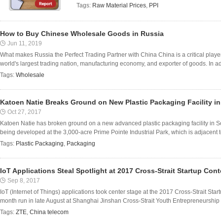
Tags:
Raw Material Prices
,
PPI
How to Buy Chinese Wholesale Goods in Russia
Jun 11, 2019
What makes Russia the Perfect Trading Partner with China China is a critical player 
world's largest trading nation, manufacturing economy, and exporter of goods. In addit
Tags:
Wholesale
Katoen Natie Breaks Ground on New Plastic Packaging Facility in
Oct 27, 2017
Katoen Natie has broken ground on a new advanced plastic packaging facility in So
being developed at the 3,000-acre Prime Pointe Industrial Park, which is adjacent to
Tags:
Plastic Packaging
,
Packaging
IoT Applications Steal Spotlight at 2017 Cross-Strait Startup Cont
Sep 8, 2017
IoT (Internet of Things) applications took center stage at the 2017 Cross-Strait Star
month run in late August at Shanghai Jinshan Cross-Strait Youth Entrepreneurship 
Tags:
ZTE
,
China telecom