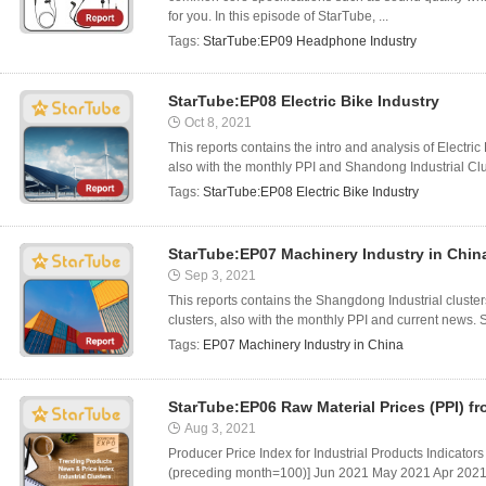
for you. In this episode of StarTube, ...
Tags:
StarTube:EP09 Headphone Industry
StarTube:EP08 Electric Bike Industry
Oct 8, 2021
This reports contains the intro and analysis of Electr
also with the monthly PPI and Shandong Industrial Clus
Tags:
StarTube:EP08 Electric Bike Industry
StarTube:EP07 Machinery Industry in Chin
Sep 3, 2021
This reports contains the Shangdong Industrial cluste
clusters, also with the monthly PPI and current news. 
Tags:
EP07 Machinery Industry in China
StarTube:EP06 Raw Material Prices (PPI) f
Aug 3, 2021
Producer Price Index for Industrial Products Indicators
(preceding month=100)] Jun 2021 May 2021 Apr 2021 T