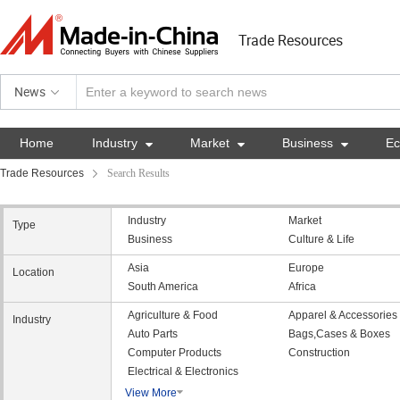
Trade Resources
News
Home
Industry

Market

Business

E
Trade Resources
Search Results
Industry
Market
Type
Business
Culture & Life
Asia
Europe
Location
South America
Africa
Agriculture & Food
Apparel & Accessories
Industry
Auto Parts
Bags,Cases & Boxes
Computer Products
Construction
Electrical & Electronics
View More
