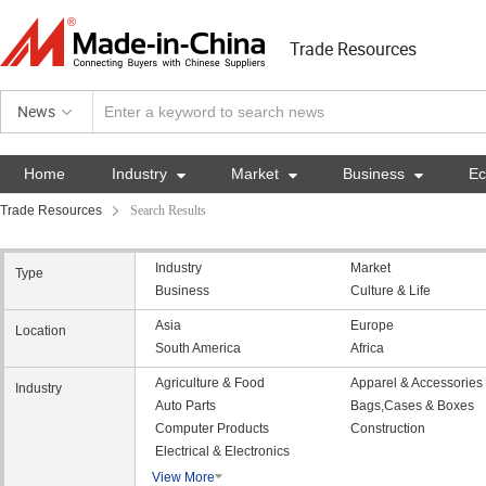
Trade Resources
News
Home
Industry

Market

Business

E
Trade Resources
Search Results
Industry
Market
Type
Business
Culture & Life
Asia
Europe
Location
South America
Africa
Agriculture & Food
Apparel & Accessories
Industry
Auto Parts
Bags,Cases & Boxes
Computer Products
Construction
Electrical & Electronics
View More
