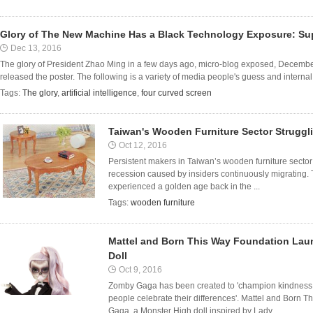
Glory of The New Machine Has a Black Technology Exposure: Supe
Dec 13, 2016
The glory of President Zhao Ming in a few days ago, micro-blog exposed, December 
released the poster. The following is a variety of media people's guess and internal
Tags:
The glory
,
artificial intelligence
,
four curved screen
Taiwan's Wooden Furniture Sector Struggl
Oct 12, 2016
Persistent makers in Taiwan’s wooden furniture sector 
recession caused by insiders continuously migrating.
experienced a golden age back in the ...
Tags:
wooden furniture
Mattel and Born This Way Foundation Lau
Doll
Oct 9, 2016
Zomby Gaga has been created to 'champion kindness, i
people celebrate their differences'. Mattel and Born
Gaga, a Monster High doll inspired by Lady ...