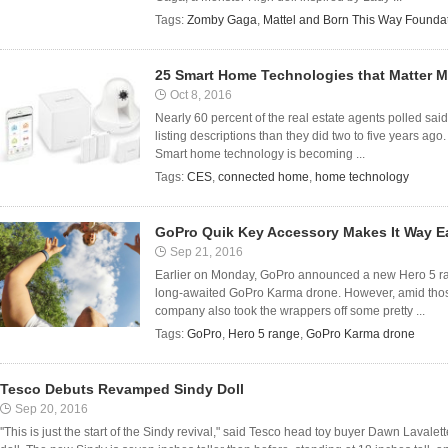
Tags:
Zomby Gaga
,
Mattel and Born This Way Founda
25 Smart Home Technologies that Matter 
Oct 8, 2016
Nearly 60 percent of the real estate agents polled sa
listing descriptions than they did two to five years ag
Smart home technology is becoming ...
Tags:
CES
,
connected home
,
home technology
GoPro Quik Key Accessory Makes It Way Ea
Sep 21, 2016
Earlier on Monday, GoPro announced a new Hero 5 ran
long-awaited GoPro Karma drone. However, amid thos
company also took the wrappers off some pretty ...
Tags:
GoPro
,
Hero 5 range
,
GoPro Karma drone
Tesco Debuts Revamped Sindy Doll
Sep 20, 2016
''This is just the start of the Sindy revival," said Tesco head toy buyer Dawn Lavalet