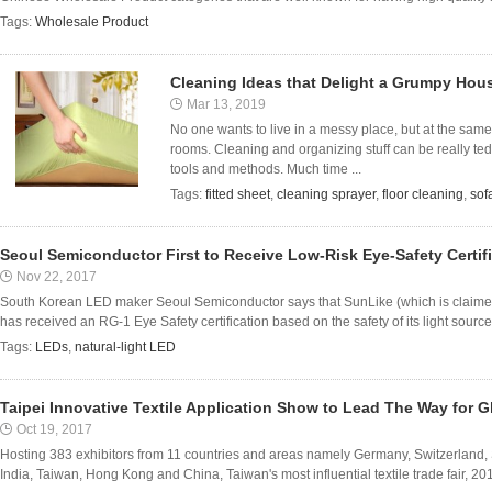
Tags:
Wholesale Product
Cleaning Ideas that Delight a Grumpy Hou
Mar 13, 2019
No one wants to live in a messy place, but at the same 
rooms. Cleaning and organizing stuff can be really tedi
tools and methods. Much time ...
Tags:
fitted sheet
,
cleaning sprayer
,
floor cleaning
,
sof
Seoul Semiconductor First to Receive Low-Risk Eye-Safety Certifi
Nov 22, 2017
South Korean LED maker Seoul Semiconductor says that SunLike (which is claimed t
has received an RG-1 Eye Safety certification based on the safety of its light sourc
Tags:
LEDs
,
natural-light LED
Taipei Innovative Textile Application Show to Lead The Way for G
Oct 19, 2017
Hosting 383 exhibitors from 11 countries and areas namely Germany, Switzerland,
India, Taiwan, Hong Kong and China, Taiwan's most influential textile trade fair, 2017