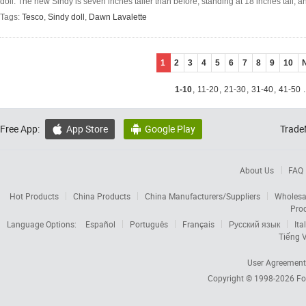
doll. The new Sindy is seven inches taller than before, standing at 18 inches tall, an
Tags:
Tesco
,
Sindy doll
,
Dawn Lavalette
1
2
3
4
5
6
7
8
9
10
1-10
,
11-20
,
21-30
,
31-40
,
41-50
.
Free App:
App Store
Google Play
Trade


About Us
FAQ
Hot Products
China Products
China Manufacturers/Suppliers
Wholesa
Pro
Language Options:
Español
Português
Français
Русский язык
Ita
Tiếng V
User Agreement
Copyright © 1998-2026
Fo