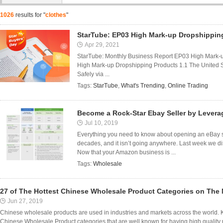
1026
results for "
clothes
"
StarTube: EP03 High Mark-up Dropshippin
Apr 29, 2021
StarTube: Monthly Business Report EP03 High Mark-
High Mark-up Dropshipping Products 1.1 The United 
Safely via ...
Tags:
StarTube
,
What's Trending
,
Online Trading
Become a Rock-Star Ebay Seller by Lever
Jul 10, 2019
Everything you need to know about opening an eBay st
decades, and it isn’t going anywhere. Last week we 
Now that your Amazon business is ...
Tags:
Wholesale
27 of The Hottest Chinese Wholesale Product Categories on The 
Jun 27, 2019
Chinese wholesale products are used in industries and markets across the world. K
Chinese Wholesale Product categories that are well known for having high quality 