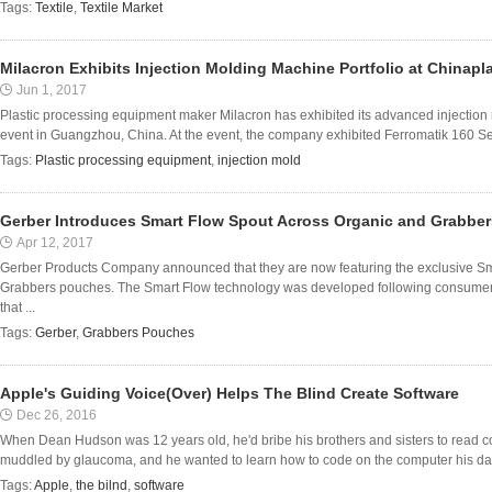
Tags:
Textile
,
Textile Market
Milacron Exhibits Injection Molding Machine Portfolio at Chinapl
Jun 1, 2017
Plastic processing equipment maker Milacron has exhibited its advanced injection
event in Guangzhou, China. At the event, the company exhibited Ferromatik 160 Se
Tags:
Plastic processing equipment
,
injection mold
Gerber Introduces Smart Flow Spout Across Organic and Grabbe
Apr 12, 2017
Gerber Products Company announced that they are now featuring the exclusive Sm
Grabbers pouches. The Smart Flow technology was developed following consume
that ...
Tags:
Gerber
,
Grabbers Pouches
Apple's Guiding Voice(Over) Helps The Blind Create Software
Dec 26, 2016
When Dean Hudson was 12 years old, he'd bribe his brothers and sisters to read 
muddled by glaucoma, and he wanted to learn how to code on the computer his dad b
Tags:
Apple
,
the bilnd
,
software