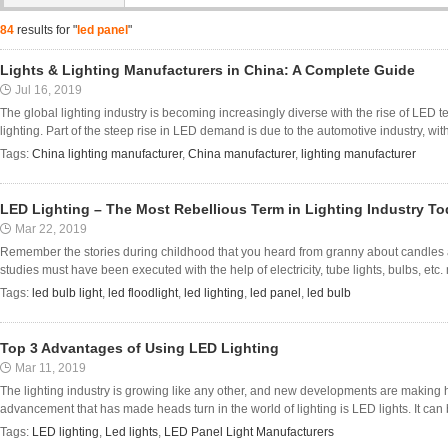
84
results for "
led panel
"
Lights & Lighting Manufacturers in China: A Complete Guide
Jul 16, 2019
The global lighting industry is becoming increasingly diverse with the rise of LED 
lighting. Part of the steep rise in LED demand is due to the automotive industry, with 
Tags:
China lighting manufacturer
,
China manufacturer
,
lighting manufacturer
LED Lighting – The Most Rebellious Term in Lighting Industry T
Mar 22, 2019
Remember the stories during childhood that you heard from granny about candles 
studies must have been executed with the help of electricity, tube lights, bulbs, etc. 
Tags:
led bulb light
,
led floodlight
,
led lighting
,
led panel
,
led bulb
Top 3 Advantages of Using LED Lighting
Mar 11, 2019
The lighting industry is growing like any other, and new developments are makin
advancement that has made heads turn in the world of lighting is LED lights. It can b
Tags:
LED lighting
,
Led lights
,
LED Panel Light Manufacturers