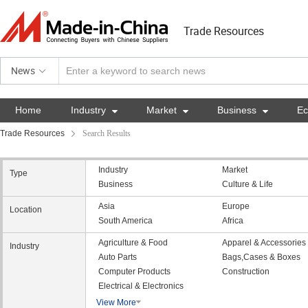
Trade Resources
News
Home
Industry

Market

Business

E
Trade Resources
Search Results
Industry
Market
Type
Business
Culture & Life
Asia
Europe
Location
South America
Africa
Agriculture & Food
Apparel & Accessories
Industry
Auto Parts
Bags,Cases & Boxes
Computer Products
Construction
Electrical & Electronics
View More
