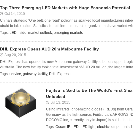
Top Three Emerging LED Markets with Huge Economic Potential
Oct 14, 2015
China’s strategic “One belt, one road” policy has sparked local manufacturers inter
afraid to take action. Statistics from different research organizations have varied wide
Tags:
LEDinside
,
market outlook
,
emerging markets
DHL Express Opens AUD 20m Melbourne Facility
Aug 20, 2015
DHL Express has opened its new Melbourne gateway facility to better support regio
Australia. The new facility took a total investment of AUD 20 million, the largest inf
Tags:
service
,
gateway facility
,
DHL Express
Fujitsu Is Said to Be The World's First S
Unlocked
Jul 13, 2015
Using infrared light-emitting diodes (IREDs) from 
Germany as the light source, Fujitsu Ltd's ARROWS N
DOCOMO Inc, currently only in Japan) is said to be the 
Tags:
Osram IR LED
,
LED light
,
electric components
,