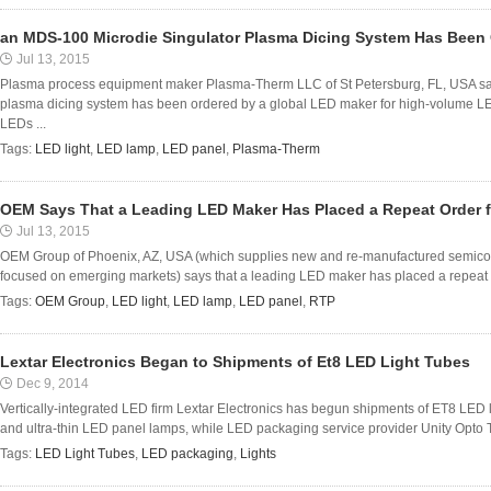
an MDS-100 Microdie Singulator Plasma Dicing System Has Been
Jul 13, 2015
Plasma process equipment maker Plasma-Therm LLC of St Petersburg, FL, USA sa
plasma dicing system has been ordered by a global LED maker for high-volume L
LEDs ...
Tags:
LED light
,
LED lamp
,
LED panel
,
Plasma-Therm
OEM Says That a Leading LED Maker Has Placed a Repeat Order 
Jul 13, 2015
OEM Group of Phoenix, AZ, USA (which supplies new and re-manufactured semico
focused on emerging markets) says that a leading LED maker has placed a repeat o
Tags:
OEM Group
,
LED light
,
LED lamp
,
LED panel
,
RTP
Lextar Electronics Began to Shipments of Et8 LED Light Tubes
Dec 9, 2014
Vertically-integrated LED firm Lextar Electronics has begun shipments of ET8 LED li
and ultra-thin LED panel lamps, while LED packaging service provider Unity Opto 
Tags:
LED Light Tubes
,
LED packaging
,
Lights