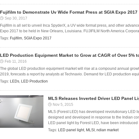
Fujifilm to Demonstrate Uv Wide Format Press at SGIA Expo 2017
Sep 30, 2017
Fujifilm is all set to unveil Inca SpyderX, a UV wide format press, and other advan
Expo 2017 to be held in New Orleans, Louisiana. FUJIFILM North America Corporati
Tags:
Fujifilm
,
SGIA Expo 2017
LED Production Equipment Market to Grow at CAGR of Over 5% to
Feb 11, 2016
The global LED production equipment market will rise at a compound annual growt
2019, forecasts a report by analysts at Technavio. Demand for LED production equip
Tags:
LEDs
,
LED Production
MLS Releases Inverted Driver LED Panel Lig
Nov 5, 2015
MLS (Forest LED) has developed revolutionary LED li
designed and developed in response to the Indian con
LED panel light by Forest LED, have been introduced .
Tags:
LED panel light
,
MLSI
,
ndian market