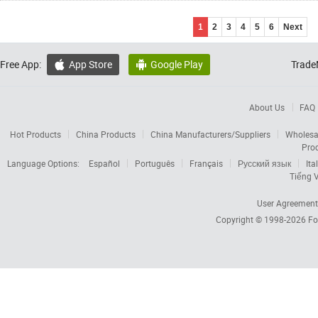
1
2
3
4
5
6
Next
Free App:
App Store
Google Play
Trade


About Us
FAQ
Hot Products
China Products
China Manufacturers/Suppliers
Wholesa
Pro
Language Options:
Español
Português
Français
Русский язык
Ita
Tiếng V
User Agreement
Copyright © 1998-2026
Fo