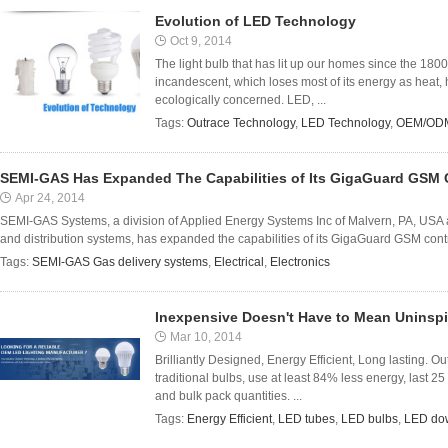
Evolution of LED Technology
Oct 9, 2014
The light bulb that has lit up our homes since the 1800s 
incandescent, which loses most of its energy as heat, ha
ecologically concerned. LED, ...
Tags:
Outrace Technology
,
LED Technology
,
OEM/ODM
SEMI-GAS Has Expanded The Capabilities of Its GigaGuard GSM C
Apr 24, 2014
SEMI-GAS Systems, a division of Applied Energy Systems Inc of Malvern, PA, USA 
and distribution systems, has expanded the capabilities of its GigaGuard GSM contro
Tags:
SEMI-GAS Gas delivery systems
,
Electrical
,
Electronics
Inexpensive Doesn't Have to Mean Uninsp
Mar 10, 2014
Brilliantly Designed, Energy Efficient, Long lasting. Ou
traditional bulbs, use at least 84% less energy, last 25
and bulk pack quantities. ...
Tags:
Energy Efficient
,
LED tubes
,
LED bulbs
,
LED dow