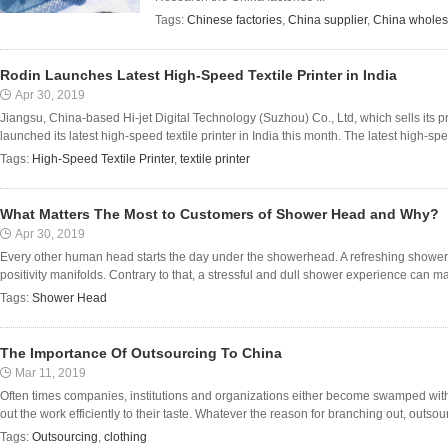
Tags:
Chinese factories
,
China supplier
,
China wholes
Rodin Launches Latest High-Speed Textile Printer in India
Apr 30, 2019
Jiangsu, China-based Hi-jet Digital Technology (Suzhou) Co., Ltd, which sells its 
launched its latest high-speed textile printer in India this month. The latest high-speed
Tags:
High-Speed Textile Printer
,
textile printer
What Matters The Most to Customers of Shower Head and Why?
Apr 30, 2019
Every other human head starts the day under the showerhead. A refreshing showe
positivity manifolds. Contrary to that, a stressful and dull shower experience can mak
Tags:
Shower Head
The Importance Of Outsourcing To China
Mar 11, 2019
Often times companies, institutions and organizations either become swamped with
out the work efficiently to their taste. Whatever the reason for branching out, outsour
Tags:
Outsourcing
,
clothing