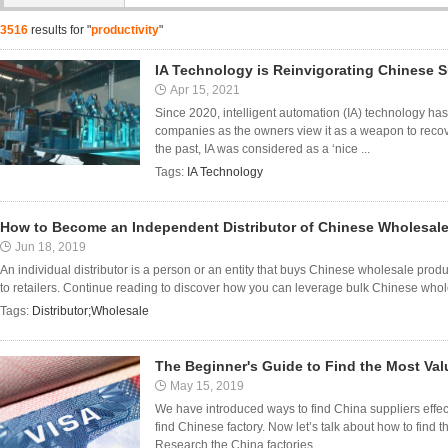
3516
results for "
productivity
"
IA Technology is Reinvigorating Chinese S
Apr 15, 2021
Since 2020, intelligent automation (IA) technology h
companies as the owners view it as a weapon to recov
the past, IA was considered as a ‘nice ...
Tags:
IA Technology
How to Become an Independent Distributor of Chinese Wholesal
Jun 18, 2019
An individual distributor is a person or an entity that buys Chinese wholesale pro
to retailers. Continue reading to discover how you can leverage bulk Chinese who
Tags:
Distributor;Wholesale
The Beginner's Guide to Find the Most Val
May 15, 2019
We have introduced ways to find China suppliers effect
find Chinese factory. Now let’s talk about how to find 
Research the China factories ...