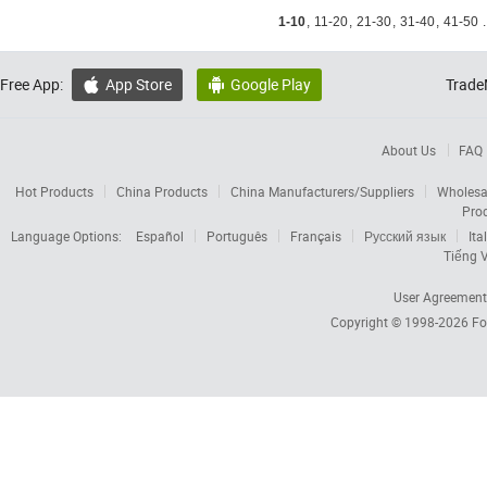
1-10
,
11-20
,
21-30
,
31-40
,
41-50
.
Free App:
App Store
Google Play
Trade


About Us
FAQ
Hot Products
China Products
China Manufacturers/Suppliers
Wholesa
Pro
Language Options:
Español
Português
Français
Русский язык
Ita
Tiếng V
User Agreement
Copyright © 1998-2026
Fo