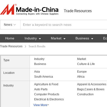
Trade Resources
News
Home
Industry

Market

Business

E
Trade Resources
Search Results
Industry
Market
Type
Business
Culture & Life
Asia
Europe
Location
South America
Africa
Agriculture & Food
Apparel & Accessories
Industry
Auto Parts
Bags,Cases & Boxes
Computer Products
Construction
Electrical & Electronics
View More
