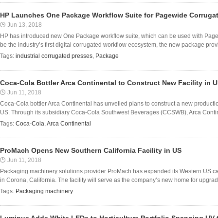
HP Launches One Package Workflow Suite for Pagewide Corruga
Jun 13, 2018
HP has introduced new One Package workflow suite, which can be used with PageW
be the industry’s first digital corrugated workflow ecosystem, the new package prov
Tags:
industrial corrugated presses
,
Package
Coca-Cola Bottler Arca Continental to Construct New Facility in 
Jun 11, 2018
Coca-Cola bottler Arca Continental has unveiled plans to construct a new production
US. Through its subsidiary Coca-Cola Southwest Beverages (CCSWB), Arca Continental
Tags:
Coca-Cola
,
Arca Continental
ProMach Opens New Southern California Facility in US
Jun 11, 2018
Packaging machinery solutions provider ProMach has expanded its Western US capab
in Corona, California. The facility will serve as the company’s new home for upgra
Tags:
Packaging machinery