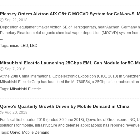
Plessey Orders Aixtron AIX G5+ C MOCVD System for GaN-on-Si M
Sep 21, 2018
Deposition equipment maker Aixtron SE of Herzogenrath, near Aachen, Germany ha
Planetary Reactor metal-organic chemical vapor deposition (MOCVD) system from
...
Tags:
micro-LED
,
LED
Mitsubishi Electric Launching 25Gbps EML Can Module for 5G Mo
Sep 7, 2018
At the 20th China International Optoelectronic Exposition (CIOE 2018) in Shenzh
Mitsubishi Electric Corp has launched the ML760B54, a 25Gbps electroabsorption 
Tags:
Mitsubishi Electric
Qorvo's Quarterly Growth Driven by Mobile Demand in China
Aug 20, 2018
For fiscal first-quarter 2019 (ended 30 June 2018), Qorvo Inc of Greensboro, NC,
solutions for mobile, infrastructure and defense applications) has reported revenu
Tags:
Qorvo
,
Mobile Demand