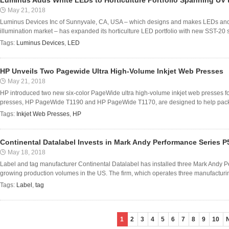
Luminus Adds White LEDs to Horticulture Portfolio Spanning UV 
May 21, 2018
Luminus Devices Inc of Sunnyvale, CA, USA – which designs and makes LEDs and so
illumination market – has expanded its horticulture LED portfolio with new SST-20 s
Tags:
Luminus Devices
,
LED
HP Unveils Two Pagewide Ultra High-Volume Inkjet Web Presses
May 21, 2018
HP introduced two new six-color PageWide ultra high-volume inkjet web presses for 
presses, HP PageWide T1190 and HP PageWide T1170, are designed to help packa
Tags:
Inkjet Web Presses
,
HP
Continental Datalabel Invests in Mark Andy Performance Series P
May 18, 2018
Label and tag manufacturer Continental Datalabel has installed three Mark Andy P
growing production volumes in the US. The firm, which operates three manufacturing f
Tags:
Label
,
tag
1
2
3
4
5
6
7
8
9
10