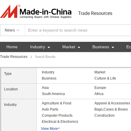
Trade Resources
News
Home
Industry

Market

Business

E
Trade Resources
Search Results
Industry
Market
Type
Business
Culture & Life
Asia
Europe
Location
South America
Africa
Agriculture & Food
Apparel & Accessories
Industry
Auto Parts
Bags,Cases & Boxes
Computer Products
Construction
Electrical & Electronics
View More
