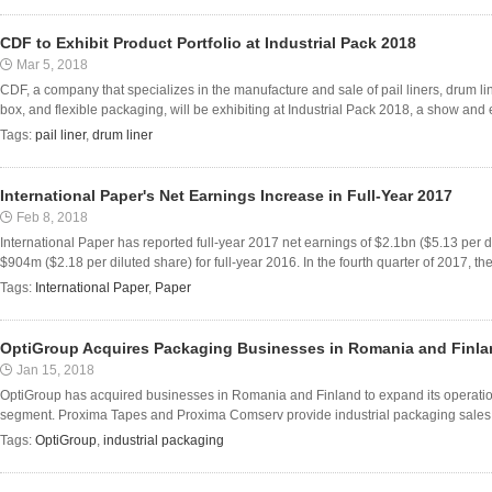
CDF to Exhibit Product Portfolio at Industrial Pack 2018
Mar 5, 2018
CDF, a company that specializes in the manufacture and sale of pail liners, drum lin
box, and flexible packaging, will be exhibiting at Industrial Pack 2018, a show and 
Tags:
pail liner
,
drum liner
International Paper's Net Earnings Increase in Full-Year 2017
Feb 8, 2018
International Paper has reported full-year 2017 net earnings of $2.1bn ($5.13 per 
$904m ($2.18 per diluted share) for full-year 2016. In the fourth quarter of 2017, t
Tags:
International Paper
,
Paper
OptiGroup Acquires Packaging Businesses in Romania and Finl
Jan 15, 2018
OptiGroup has acquired businesses in Romania and Finland to expand its operations
segment. Proxima Tapes and Proxima Comserv provide industrial packaging sales an
Tags:
OptiGroup
,
industrial packaging