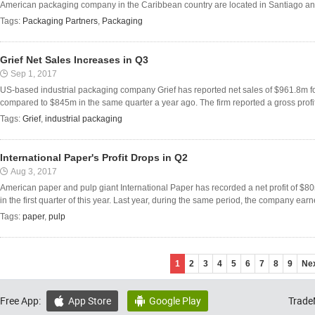
American packaging company in the Caribbean country are located in Santiago an
Tags:
Packaging Partners
,
Packaging
Grief Net Sales Increases in Q3
Sep 1, 2017
US-based industrial packaging company Grief has reported net sales of $961.8m for
compared to $845m in the same quarter a year ago. The firm reported a gross profi
Tags:
Grief
,
industrial packaging
International Paper's Profit Drops in Q2
Aug 3, 2017
American paper and pulp giant International Paper has recorded a net profit of 
in the first quarter of this year. Last year, during the same period, the company ear
Tags:
paper
,
pulp
1
2
3
4
5
6
7
8
9
Ne
Free App:
App Store
Google Play
Trade

