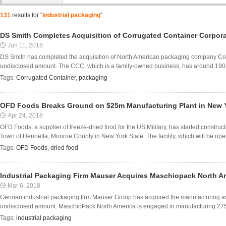
131
results for "
industrial packaging
"
DS Smith Completes Acquisition of Corrugated Container Corpor
Jun 11, 2018
DS Smith has completed the acquisition of North American packaging company Co
undisclosed amount. The CCC, which is a family-owned business, has around 190 em
Tags:
Corrugated Container
,
packaging
OFD Foods Breaks Ground on $25m Manufacturing Plant in New 
Apr 24, 2018
OFD Foods, a supplier of freeze-dried food for the US Military, has started construct
Town of Henrietta, Monroe County in New York State. The facility, which will be opera
Tags:
OFD Foods
,
dried food
Industrial Packaging Firm Mauser Acquires Maschiopack North A
Mar 6, 2018
German industrial packaging firm Mauser Group has acquired the manufacturing a
undisclosed amount. MaschioPack North America is engaged in manufacturing 275-g
Tags:
industrial packaging