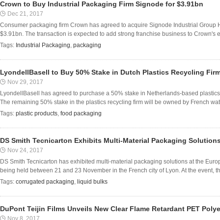
Crown to Buy Industrial Packaging Firm Signode for $3.91bn
Dec 21, 2017
Consumer packaging firm Crown has agreed to acquire Signode Industrial Group H
$3.91bn. The transaction is expected to add strong franchise business to Crown's e
Tags:
Industrial Packaging
,
packaging
LyondellBasell to Buy 50% Stake in Dutch Plastics Recycling Fi
Nov 29, 2017
LyondellBasell has agreed to purchase a 50% stake in Netherlands-based plastics 
The remaining 50% stake in the plastics recycling firm will be owned by French wa
Tags:
plastic products
,
food packaging
DS Smith Tecnicarton Exhibits Multi-Material Packaging Solutio
Nov 24, 2017
DS Smith Tecnicarton has exhibited multi-material packaging solutions at the Eur
being held between 21 and 23 November in the French city of Lyon. At the event, 
Tags:
corrugated packaging
,
liquid bulks
DuPont Teijin Films Unveils New Clear Flame Retardant PET Polye
Nov 8, 2017