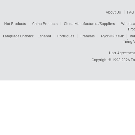
About Us
FAQ
Hot Products
China Products
China Manufacturers/Suppliers
Wholesa
Pro
Language Options:
Español
Português
Français
Русский язык
Ita
Tiếng V
User Agreement
Copyright © 1998-2026
Fo