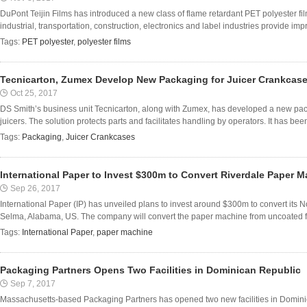
DuPont Teijin Films has introduced a new class of flame retardant PET polyester fil
industrial, transportation, construction, electronics and label industries provide imp
Tags:
PET polyester
,
polyester films
Tecnicarton, Zumex Develop New Packaging for Juicer Crankcas
Oct 25, 2017
DS Smith’s business unit Tecnicarton, along with Zumex, has developed a new packa
juicers. The solution protects parts and facilitates handling by operators. It has been
Tags:
Packaging
,
Juicer Crankcases
International Paper to Invest $300m to Convert Riverdale Paper 
Sep 26, 2017
International Paper (IP) has unveiled plans to invest around $300m to convert its N
Selma, Alabama, US. The company will convert the paper machine from uncoated fre
Tags:
International Paper
,
paper machine
Packaging Partners Opens Two Facilities in Dominican Republic
Sep 7, 2017
Massachusetts-based Packaging Partners has opened two new facilities in Dominic