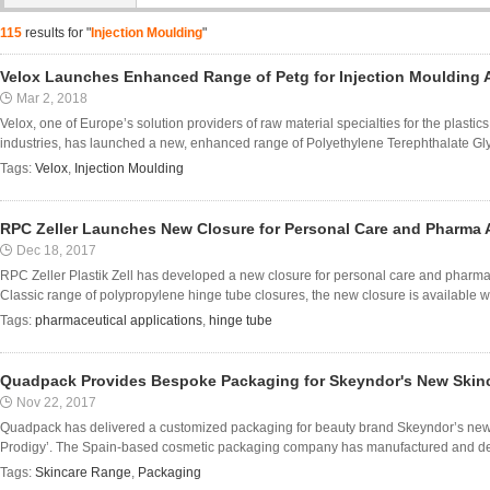
115
results for "
Injection Moulding
"
Velox Launches Enhanced Range of Petg for Injection Moulding 
Mar 2, 2018
Velox, one of Europe’s solution providers of raw material specialties for the plastic
industries, has launched a new, enhanced range of Polyethylene Terephthalate Glyc
Tags:
Velox
,
Injection Moulding
RPC Zeller Launches New Closure for Personal Care and Pharma 
Dec 18, 2017
RPC Zeller Plastik Zell has developed a new closure for personal care and pharmac
Classic range of polypropylene hinge tube closures, the new closure is available wi
Tags:
pharmaceutical applications
,
hinge tube
Quadpack Provides Bespoke Packaging for Skeyndor's New Skin
Nov 22, 2017
Quadpack has delivered a customized packaging for beauty brand Skeyndor’s new
Prodigy’. The Spain-based cosmetic packaging company has manufactured and deve
Tags:
Skincare Range
,
Packaging