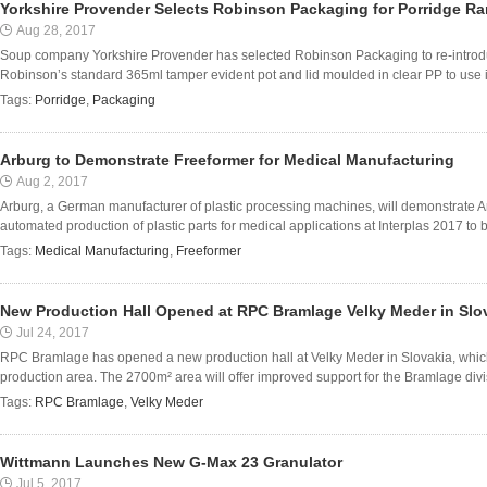
Yorkshire Provender Selects Robinson Packaging for Porridge R
Aug 28, 2017
Soup company Yorkshire Provender has selected Robinson Packaging to re-introduc
Robinson’s standard 365ml tamper evident pot and lid moulded in clear PP to use in
Tags:
Porridge
,
Packaging
Arburg to Demonstrate Freeformer for Medical Manufacturing
Aug 2, 2017
Arburg, a German manufacturer of plastic processing machines, will demonstrate Ar
automated production of plastic parts for medical applications at Interplas 2017 to 
Tags:
Medical Manufacturing
,
Freeformer
New Production Hall Opened at RPC Bramlage Velky Meder in Slo
Jul 24, 2017
RPC Bramlage has opened a new production hall at Velky Meder in Slovakia, which
production area. The 2700m² area will offer improved support for the Bramlage divis
Tags:
RPC Bramlage
,
Velky Meder
Wittmann Launches New G-Max 23 Granulator
Jul 5, 2017