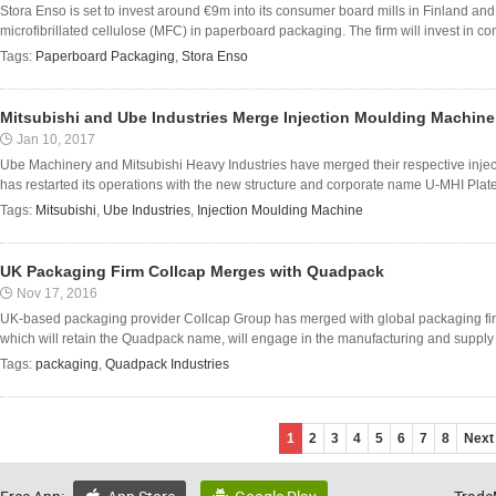
Stora Enso is set to invest around €9m into its consumer board mills in Finland and 
microfibrillated cellulose (MFC) in paperboard packaging. The firm will invest in co
Tags:
Paperboard Packaging
,
Stora Enso
Mitsubishi and Ube Industries Merge Injection Moulding Machin
Jan 10, 2017
Ube Machinery and Mitsubishi Heavy Industries have merged their respective inje
has restarted its operations with the new structure and corporate name U-MHI Plat
Tags:
Mitsubishi
,
Ube Industries
,
Injection Moulding Machine
UK Packaging Firm Collcap Merges with Quadpack
Nov 17, 2016
UK-based packaging provider Collcap Group has merged with global packaging fir
which will retain the Quadpack name, will engage in the manufacturing and supply o
Tags:
packaging
,
Quadpack Industries
1
2
3
4
5
6
7
8
Next