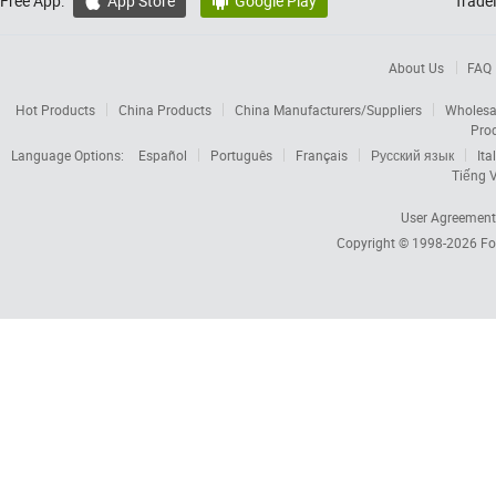
Free App:
App Store
Google Play
Trade


About Us
FAQ
Hot Products
China Products
China Manufacturers/Suppliers
Wholesa
Pro
Language Options:
Español
Português
Français
Русский язык
Ita
Tiếng V
User Agreement
Copyright © 1998-2026
Fo