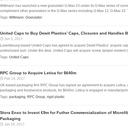
Wittmann has launched a new granulator G-Max 23 under its G-Max series of conve
complement other granulators in the G-Max series including G-Max 12, G-Max 33. Th
Tags:
Wittmann
,
Granulator
United Caps to Buy Dewit Plastics’ Caps, Closures and Handles 
Jun 5, 2017
Luxembourg-based United Caps has agreed to acquire Dewit Plastics’ acquire cap
undisclosed sum. Under the deal, United Caps will acquire screw, tamper-evident (T
Tags:
United Caps
RPC Group to Acquire Letica for $640m
Feb 14, 2017
UK-based packaging firm RPC Group has signed an agreement to acquire Letica, a
packaging and foodservice products, for $640m. Letica is engaged in manufacturing 
Tags:
packaging
,
RPC Group
,
rigid plastic
Stora Enso to Invest €9m for Futher Commercialization of Microfib
Packaging
Jan 16, 2017