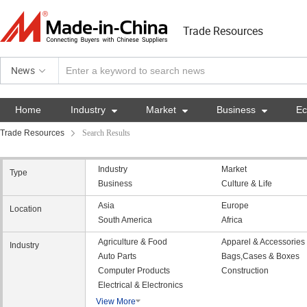
Trade Resources
News
Home
Industry

Market

Business

E
Trade Resources
Search Results
Industry
Market
Type
Business
Culture & Life
Asia
Europe
Location
South America
Africa
Agriculture & Food
Apparel & Accessories
Industry
Auto Parts
Bags,Cases & Boxes
Computer Products
Construction
Electrical & Electronics
View More
