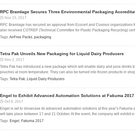
RPC Bramlage Secures Three Environmental Packaging Accreditati
Nov 15, 2017
RPC Bramlage has secured an approval from Ecocert and Cosmos organizations fo
also received COTREP (Technical Committee for Plastic Packaging Recycling) certifi
Tags:
AirFree Packs
,
packaging
Tetra Pak Unveils New Packaging for Liquid Dairy Producers
Nov 2, 2017
Tetra Pak has introduced a new package which will enable dairy and juice drinks to
pouches at room temperature. They can also be turned into frozen products in shops
Tags:
Tetra Pak
,
Liquid Dairy Producers
Engel to Exhibit Advanced Automation Solutions at Fakuma 2017
Oct 9, 2017
Engel is set to showcase its advanced automation solutions at this year’s Fakuma 
will take place between 17 and 21 October. At the event, the company will exhibit e-p
Tags:
Engel
,
Fakuma 2017